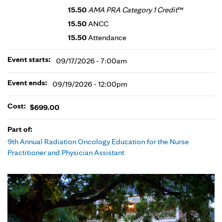
15.50
AMA PRA Category 1 Credit
™
15.50
ANCC
15.50
Attendance
Event starts:
09/17/2026 - 7:00am
Event ends:
09/19/2026 - 12:00pm
Cost:
$699.00
Part of:
9th Annual Radiation Oncology Education for the Nurse
Practitioner and Physician Assistant