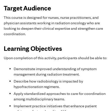
Target Audience
This course is designed for nurses, nurse practitioners, and
physician assistants working in radiation oncology who are
looking to deepen their clinical expertise and strengthen care
coordination.
Learning Objectives
Upon completion of this activity, participants should be able to:
Demonstrate improved understanding of symptom
management during radiation treatment.
Describe how radiobiology is impacted by
hypofractionation regimens.
Apply standardized approaches to care for coordination
among multidisciplinary teams.
Implement practice initiatives that enhance patient