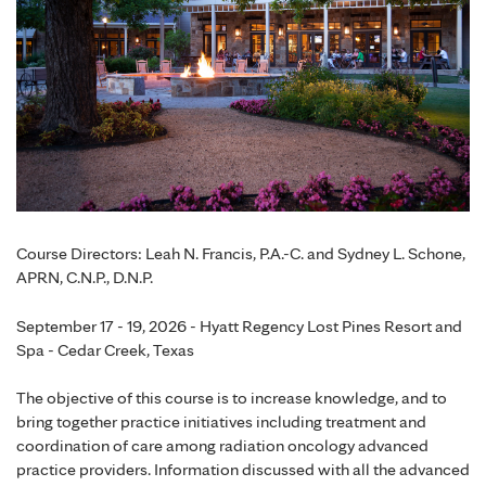
Course Directors: Leah N. Francis, P.A.-C. and Sydney L. Schone,
APRN, C.N.P., D.N.P.
September 17 - 19, 2026 - Hyatt Regency Lost Pines Resort and
Spa - Cedar Creek, Texas
The objective of this course is to increase knowledge, and to
bring together practice initiatives including treatment and
coordination of care among radiation oncology advanced
practice providers. Information discussed with all the advanced