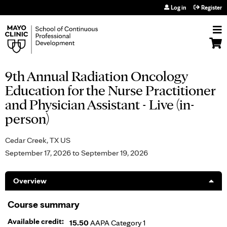
Jump to navigation
Log in
Register
9th Annual Radiation Oncology
Education for the Nurse Practitioner
and Physician Assistant - Live (in-
person)
Cedar Creek, TX US
September 17, 2026
to
September 19, 2026
Overview
Course summary
Available credit:
15.50
AAPA Category 1