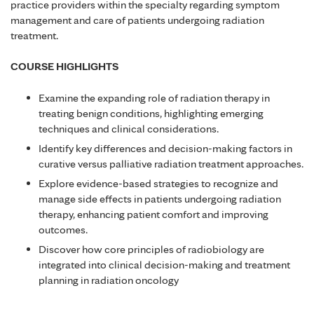
practice providers within the specialty regarding symptom
management and care of patients undergoing radiation
treatment.
COURSE HIGHLIGHTS
Examine the expanding role of radiation therapy in
treating benign conditions, highlighting emerging
techniques and clinical considerations.
Identify key differences and decision-making factors in
curative versus palliative radiation treatment approaches.
Explore evidence-based strategies to recognize and
manage side effects in patients undergoing radiation
therapy, enhancing patient comfort and improving
outcomes.
Discover how core principles of radiobiology are
integrated into clinical decision-making and treatment
planning in radiation oncology