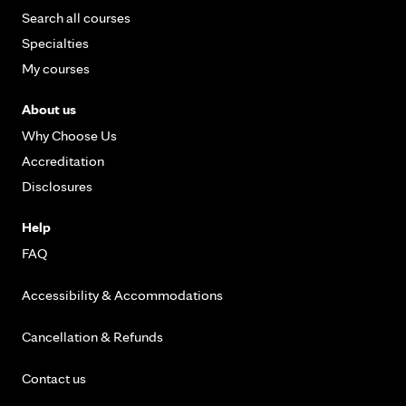
Search all courses
Specialties
My courses
About us
Why Choose Us
Accreditation
Disclosures
Help
FAQ
Accessibility & Accommodations
Cancellation & Refunds
Contact us