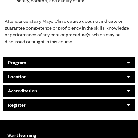
safety, comfort, and quality of life.
Attendance at any Mayo Clinic course does not indicate or
guarantee competence or proficiency in the skills, knowledge
or performance of any care or procedure(s) which may be
discussed or taught in this course.
Program
Location
Accreditation
Register
Start learning