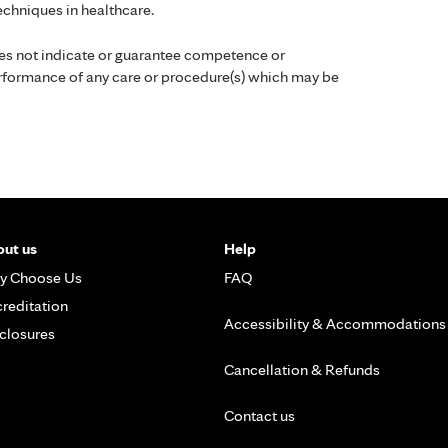
chniques in healthcare.
es not indicate or guarantee competence or
performance of any care or procedure(s) which may be
ut us
Help
y Choose Us
FAQ
reditation
Accessibility & Accommodations
closures
Cancellation & Refunds
Contact us