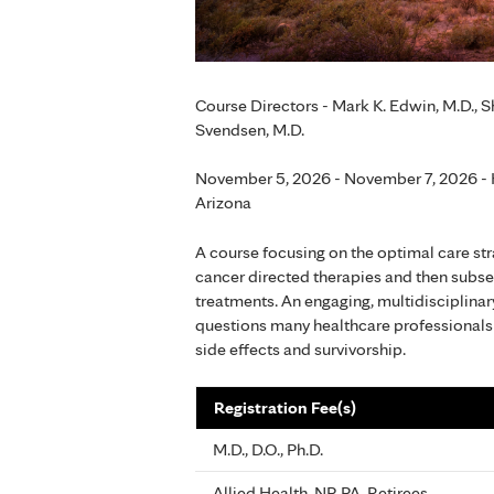
Course Directors - Mark K. Edwin, M.D., Sh
Svendsen, M.D.
November 5, 2026 - November 7, 2026 - H
Arizona
A course focusing on the optimal care str
cancer directed therapies and then subseq
treatments. An engaging, multidisciplina
questions many healthcare professionals 
side effects and survivorship.
Registration Fee(s)
M.D., D.O., Ph.D.
Allied Health, NP, PA, Retirees