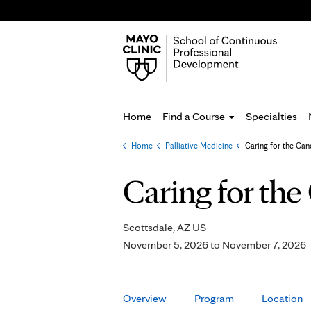
Home
Find a Course
Specialties
Home
»
Palliative Medicine
»
Caring for the Can
You
are
Caring for the
here
Scottsdale, AZ US
November 5, 2026
to
November 7, 2026
Overview
Program
Location