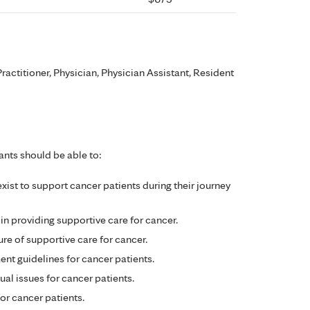
ractitioner, Physician, Physician Assistant, Resident
ants should be able to:
 exist to support cancer patients during their journey
 in providing supportive care for cancer.
ure of supportive care for cancer.
t guidelines for cancer patients.
al issues for cancer patients.
for cancer patients.