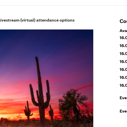
Livestream (virtual) attendance options
Co
Ava
16.
16.
16.
16.
16.
16.
16.
Eve
Eve