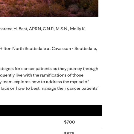
arene H. Best, APRN, C.N.P., M.S.N., Molly K.
ilton North Scottsdale at Cavasson - Scottsdale,
ategies for cancer patients as they journey through
uently live with the ramifications of those
ry team explores how to address the myriad of
face on how to best manage their cancer patients’
$700
$675