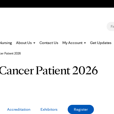
Jump to navigation
S
Nursing
About Us
Contact Us
My Account
Get Updates
cer Patient 2026
 Cancer Patient 2026
Accreditation
Exhibitors
Register