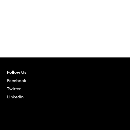
Follow Us
Facebook
Twitter
LinkedIn