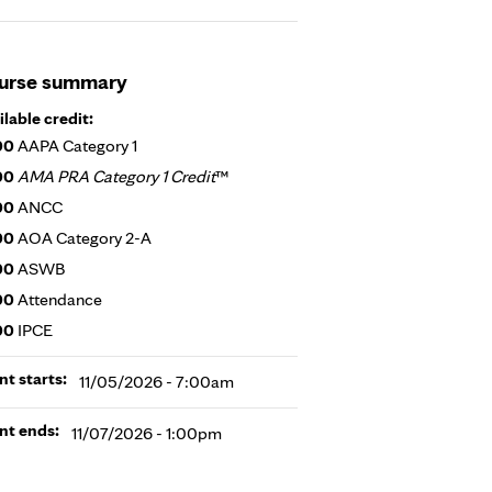
urse summary
ilable credit:
00
AAPA Category 1
00
AMA PRA Category 1 Credit
™
00
ANCC
00
AOA Category 2-A
00
ASWB
00
Attendance
00
IPCE
nt starts:
11/05/2026 - 7:00am
nt ends:
11/07/2026 - 1:00pm