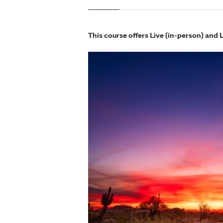
This course offers Live (in-person) and 