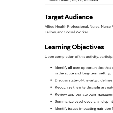
Target Audience
Allied Health Professional, Nurse, Nurse P
Fellow, and Social Worker.
Learning Objectives
Upon completion of this activity, particip
Identify all care opportunities that
in the acute and long-term setting.
Discuss state-of-the-art guidelines
Recognize the interdisciplinary nat
Review appropriate pain managemen
Summarize psychosocial and spiritu
Identify issues impacting nutrition 