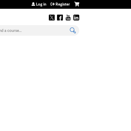
Log in
Register
earch