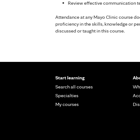
Review effective communication te
Attendance at any Mayo Clinic course do
proficiency in the skills, knowledge or 
discussed or taught in this course.
Start learning
Abo
Search all courses
Wh
Specialties
Acc
My courses
Dis