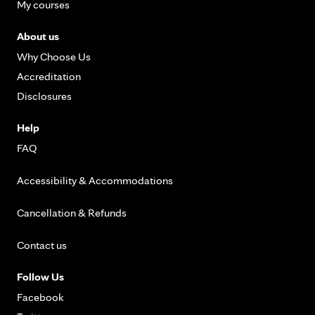
My courses
About us
Why Choose Us
Accreditation
Disclosures
Help
FAQ
Accessibility & Accommodations
Cancellation & Refunds
Contact us
Follow Us
Facebook