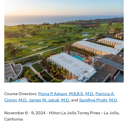
Course Directors:
Pooja P. Advani, M.B.B.S., M.D.
,
Patricia A.
Cronin, M.D.
,
James W. Jakub, M.D.
, and
Sandhya Pruthi, M.D.
November 6 - 9, 2024 - Hilton La Jolla Torrey Pines - La Jolla,
California