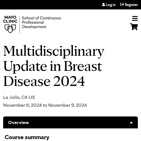
Jump to navigation
Log in
Register
Multidisciplinary
Update in Breast
Disease 2024
La Jolla, CA US
November 6, 2024
to
November 9, 2024
Overview
Course summary