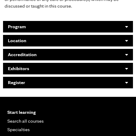
discussed or taught in this course.
Program
Location
Accreditation
Exhibitors
Register
Start learning
Search all courses
Specialties