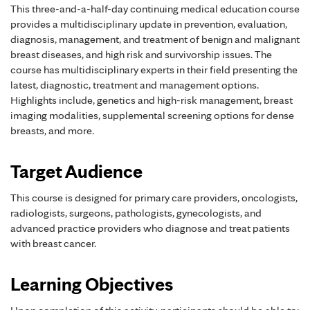
This three-and-a-half-day continuing medical education course
provides a multidisciplinary update in prevention, evaluation,
diagnosis, management, and treatment of benign and malignant
breast diseases, and high risk and survivorship issues. The
course has multidisciplinary experts in their field presenting the
latest, diagnostic, treatment and management options.
Highlights include, genetics and high-risk management, breast
imaging modalities, supplemental screening options for dense
breasts, and more.
Target Audience
This course is designed for primary care providers, oncologists,
radiologists, surgeons, pathologists, gynecologists, and
advanced practice providers who diagnose and treat patients
with breast cancer.
Learning Objectives