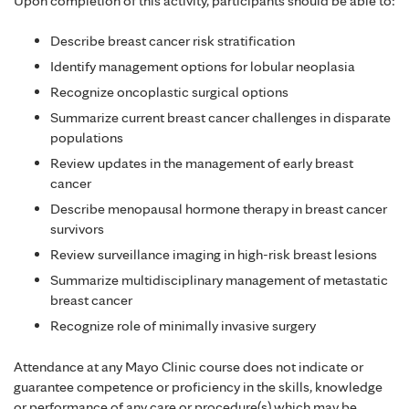
Upon completion of this activity, participants should be able to:
Describe breast cancer risk stratification
Identify management options for lobular neoplasia
Recognize oncoplastic surgical options
Summarize current breast cancer challenges in disparate
populations
Review updates in the management of early breast
cancer
Describe menopausal hormone therapy in breast cancer
survivors
Review surveillance imaging in high-risk breast lesions
Summarize multidisciplinary management of metastatic
breast cancer
Recognize role of minimally invasive surgery
Attendance at any Mayo Clinic course does not indicate or
guarantee competence or proficiency in the skills, knowledge
or performance of any care or procedure(s) which may be