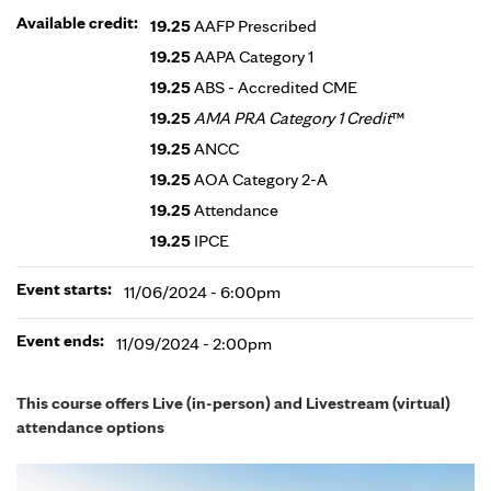
Available credit:
19.25
AAFP Prescribed
19.25
AAPA Category 1
19.25
ABS - Accredited CME
19.25
AMA PRA Category 1 Credit
™
19.25
ANCC
19.25
AOA Category 2-A
19.25
Attendance
19.25
IPCE
Event starts:
11/06/2024 - 6:00pm
Event ends:
11/09/2024 - 2:00pm
This course offers Live (in-person) and Livestream (virtual)
attendance options