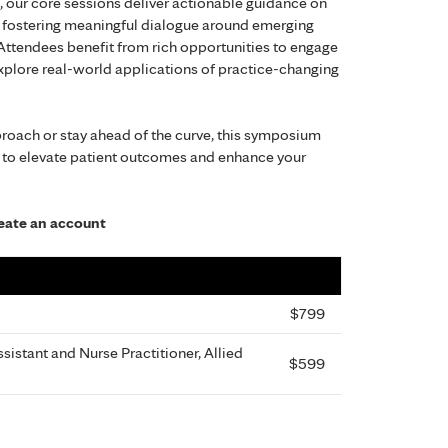
, our core sessions deliver actionable guidance on
le fostering meaningful dialogue around emerging
 Attendees benefit from rich opportunities to engage
 explore real-world applications of practice-changing
proach or stay ahead of the curve, this symposium
 to elevate patient outcomes and enhance your
create an account
$799
sistant and Nurse Practitioner, Allied
$599