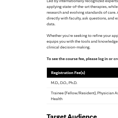
Led by internationally recognized experts
applying state-of-the-art therapies, whi
research and evolving standards of care.
directly with faculty, ask questions, and
data.
Whether you're seeking to refine your ap
equips you with the tools and knowledge
clinical decision-making.
To see the course fee, please log in or 
Registration Fee(s)
M.D., D.O., Ph.D.
Trainee (Fellow/Resident), Physician As
Health
Target Audience