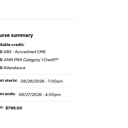
urse summary
ilable credit:
50
ABS - Accredited CME
50
AMA PRA Category 1 Credit
™
50
Attendance
nt starts:
06/26/2026 - 7:00am
nt ends:
06/27/2026 - 4:00pm
t:
$799.00