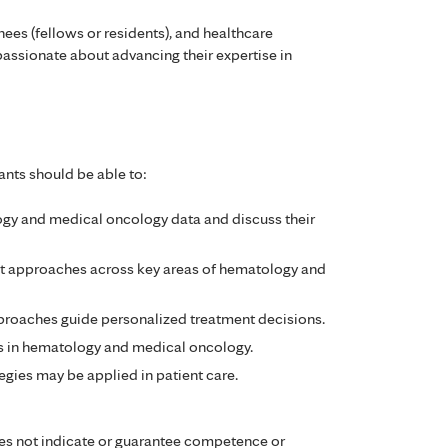
inees (fellows or residents), and healthcare
assionate about advancing their expertise in
ants should be able to:
y and medical oncology data and discuss their
t approaches across key areas of hematology and
roaches guide personalized treatment decisions.
es in hematology and medical oncology.
egies may be applied in patient care.
es not indicate or guarantee competence or