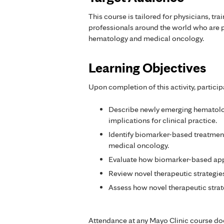
This course is tailored for physicians, tra
professionals around the world who are p
hematology and medical oncology.
Learning Objectives
Upon completion of this activity, particip
Describe newly emerging hematolog
implications for clinical practice.
Identify biomarker-based treatmen
medical oncology.
Evaluate how biomarker-based app
Review novel therapeutic strategi
Assess how novel therapeutic strat
Attendance at any Mayo Clinic course do