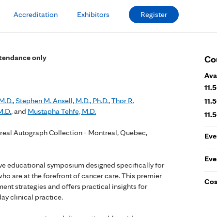
Accreditation
Exhibitors
Register
attendance only
Co
Ava
11.
M.D.
,
Stephen M. Ansell, M.D., Ph.D.
,
Thor R.
11.
M.D.
, and
Mustapha Tehfe, M.D.
11.
real Autograph Collection - Montreal, Quebec,
Eve
Eve
tive educational symposium designed specifically for
o are at the forefront of cancer care. This premier
Cos
ent strategies and offers practical insights for
ay clinical practice.