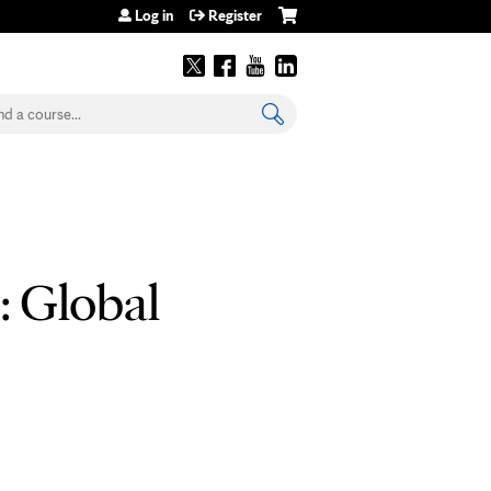
Log in
Register
earch
: Global