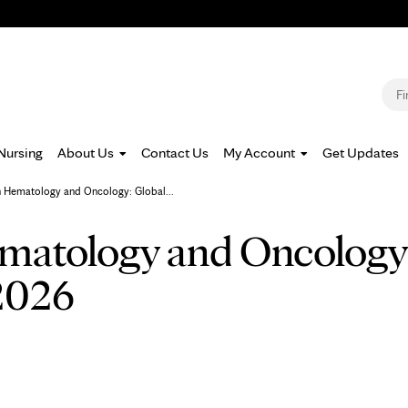
Jump to navigation
S
Nursing
About Us
Contact Us
My Account
Get Updates
n Hematology and Oncology: Global...
matology and Oncology
2026