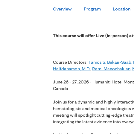
Overview
Program
Location
This course will offer Live (in-person) 
Course Directors:
Tanios S. Bekaii-Saab, 
Halfdanarson, M.D.
,
Rami Manochakian, 
June 26 - 27, 2026 - Humaniti Hotel Mont
Canada
Join us for a dynamic and highly interac
hematologists and medical oncologists wh
meeting will spotlight cutting-edge treatm
integrating the latest evidence into everyd