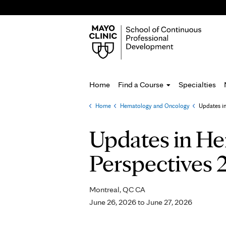
Home
Find a Course
Specialties
Home
»
Hematology and Oncology
»
Updates i
You
are
Updates in He
here
Perspectives 
Montreal, QC CA
June 26, 2026
to
June 27, 2026