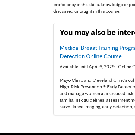
proficiency in the skills, knowledge or 
discussed or taught in this course.
You may also be inter
Medical Breast Training Progr
Detection Online Course
Available until April 6, 2029 - Onlin
Mayo Clinic and Cleveland Clinic’s co
High-Risk Prevention & Early Detectio
and manage women at increased risk fo
familial risk guidelines, assessment mo
surveillance imaging, early detection,