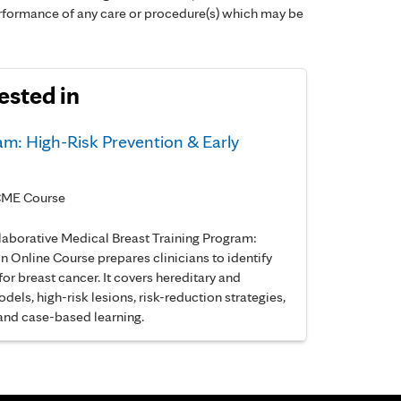
performance of any care or procedure(s) which may be
ested in
am: High-Risk Prevention & Early
e CME Course
llaborative Medical Breast Training Program:
n Online Course prepares clinicians to identify
r breast cancer. It covers hereditary and
dels, high-risk lesions, risk-reduction strategies,
 and case-based learning.