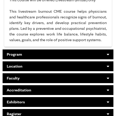
This livestream burnout CME course helps physicians
and healthcare professionals recognize signs of burnout,
identify key drivers, and develop practical prevention
plans. Led by a preventive and occupational psychiatrist,
the course explores work life balance, lifestyle habits,
values, goals, and the role of positive support systems.
Program
Location
Faculty
Accreditation
Exhibitors
Register