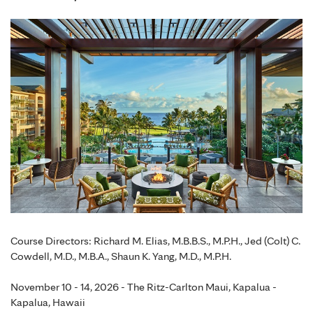
Course Directors: Richard M. Elias, M.B.B.S., M.P.H., Jed (Colt) C.
Cowdell, M.D., M.B.A., Shaun K. Yang, M.D., M.P.H.
November 10 - 14, 2026 - The Ritz-Carlton Maui, Kapalua -
Kapalua, Hawaii