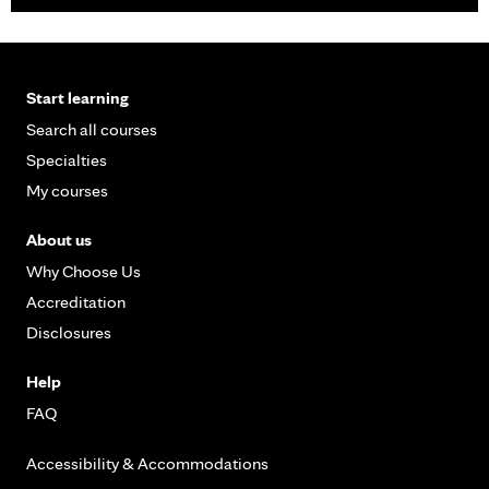
Start learning
Search all courses
Specialties
My courses
About us
Why Choose Us
Accreditation
Disclosures
Help
FAQ
Accessibility & Accommodations