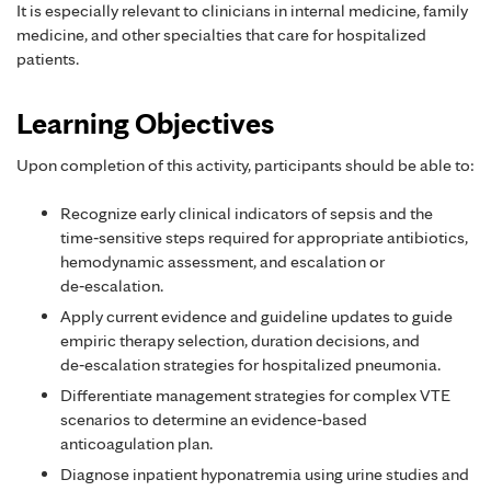
It is especially relevant to clinicians in internal medicine, family
medicine, and other specialties that care for hospitalized
patients.
Learning Objectives
Upon completion of this activity, participants should be able to:
Recognize early clinical indicators of sepsis and the
time‑sensitive steps required for appropriate antibiotics,
hemodynamic assessment, and escalation or
de‑escalation.
Apply current evidence and guideline updates to guide
empiric therapy selection, duration decisions, and
de‑escalation strategies for hospitalized pneumonia.
Differentiate management strategies for complex VTE
scenarios to determine an evidence‑based
anticoagulation plan.
Diagnose inpatient hyponatremia using urine studies and