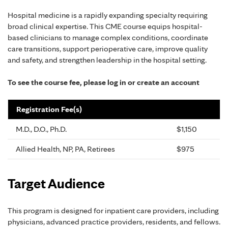
Hospital medicine is a rapidly expanding specialty requiring
broad clinical expertise. This CME course equips hospital-
based clinicians to manage complex conditions, coordinate
care transitions, support perioperative care, improve quality
and safety, and strengthen leadership in the hospital setting.
To see the course fee, please log in or create an account
Registration Fee(s)
M.D., D.O., Ph.D.
$1,150
Allied Health, NP, PA, Retirees
$975
Target Audience
This program is designed for inpatient care providers, including
physicians, advanced practice providers, residents, and fellows.