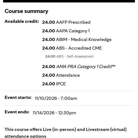
Course summary
Available credit:
24.00
AAFP Prescribed
24.00
AAPA Category 1
24.00
ABIM - Medical Knowledge
24.00
ABS - Accredited CME
24.00
ABS - Self-Assessment
24.00
AMA PRA Category 1 Credit
™
24.00
Attendance
24.00
IPCE
Event starts:
11/10/2026 - 7:00am
Event ends:
11/14/2026 - 12:30pm
This course offers Live (in-person) and Livestream (virtual)
attendance options