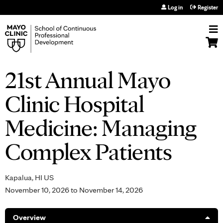
Jump to navigation
Log in
Register
21st Annual Mayo
Clinic Hospital
Medicine: Managing
Complex Patients
Kapalua, HI US
November 10, 2026
to
November 14, 2026
Overview