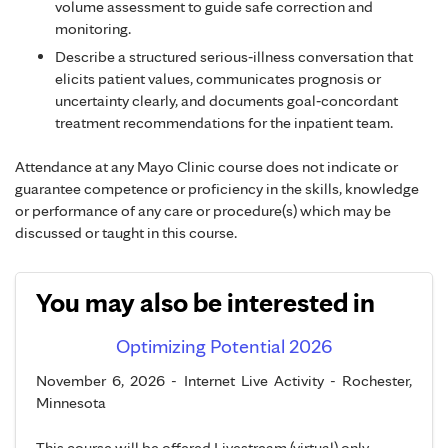
volume assessment to guide safe correction and
monitoring.
Describe a structured serious‑illness conversation that
elicits patient values, communicates prognosis or
uncertainty clearly, and documents goal‑concordant
treatment recommendations for the inpatient team.
Attendance at any Mayo Clinic course does not indicate or
guarantee competence or proficiency in the skills, knowledge
or performance of any care or procedure(s) which may be
discussed or taught in this course.
You may also be interested in
Optimizing Potential 2026
November 6, 2026 - Internet Live Activity - Rochester,
Minnesota
This course will be offered Livestream (virtual) only