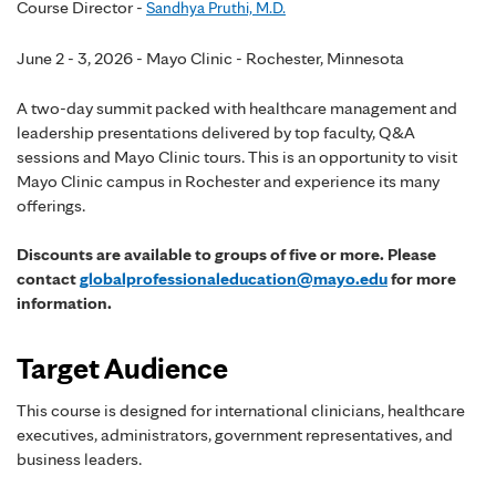
Course Director -
Sandhya Pruthi, M.D.
June 2 - 3, 2026 - Mayo Clinic - Rochester, Minnesota
A two-day summit packed with healthcare management and
leadership presentations delivered by top faculty, Q&A
sessions and Mayo Clinic tours. This is an opportunity to visit
Mayo Clinic campus in Rochester and experience its many
offerings.
Discounts are available to groups of five or more. Please
contact
globalprofessionaleducation@mayo.edu
for more
information.
Target Audience
This course is designed for international clinicians, healthcare
executives, administrators, government representatives, and
business leaders.