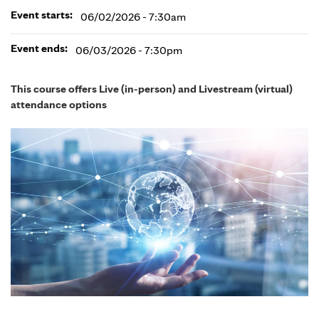
Event starts:
06/02/2026 - 7:30am
Event ends:
06/03/2026 - 7:30pm
This course offers Live (in-person) and Livestream (virtual)
attendance options