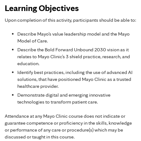
Learning Objectives
Upon completion of this activity, participants should be able to:
Describe Mayo’s value leadership model and the Mayo
Model of Care.
Describe the Bold Forward Unbound 2030 vision as it
relates to Mayo Clinic’s 3 shield practice, research, and
education.
Identify best practices, including the use of advanced AI
solutions, that have positioned Mayo Clinic as a trusted
healthcare provider.
Demonstrate digital and emerging innovative
technologies to transform patient care.
Attendance at any Mayo Clinic course does not indicate or
guarantee competence or proficiency in the skills, knowledge
or performance of any care or procedure(s) which may be
discussed or taught in this course.