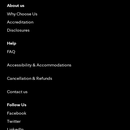
About us
Why Choose Us
Accreditation
Disclosures
Help
FAQ
Accessibility & Accommodations
Cancellation & Refunds
Contact us
Follow Us
Facebook
Twitter
LinkedIn