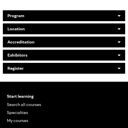
Program
Location
Accreditation
Exhibitors
Register
Start learning
Search all courses
Specialties
My courses