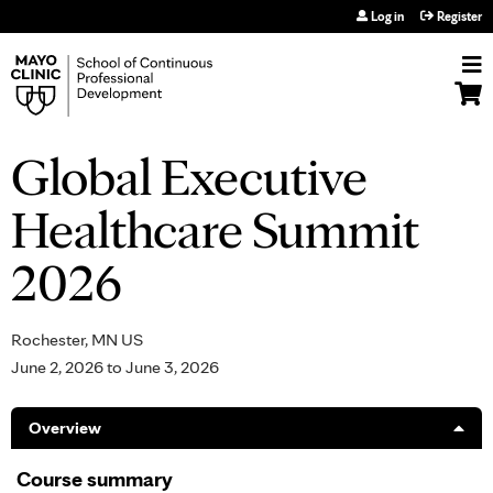
Jump to navigation
Log in
Register
Global Executive
Healthcare Summit
2026
Rochester, MN US
June 2, 2026
to
June 3, 2026
Overview
Course summary