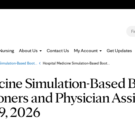
Jump to navigation
S
Nursing
About Us
Contact Us
My Account
Get Updates
Simulation-Based Boot...
»
Hospital Medicine Simulation-Based Boot...
cine Simulation-Based 
oners and Physician Ass
9, 2026