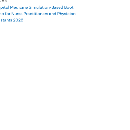
pital Medicine Simulation-Based Boot
p for Nurse Practitioners and Physician
istants 2026