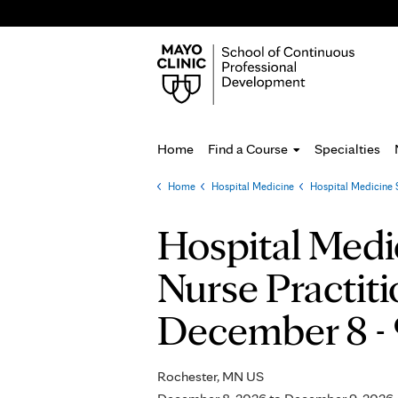
Home
Find a Course
Specialties
Home
»
Hospital Medicine
»
Hospital Medicine 
You
are
Hospital Medi
here
Nurse Practiti
December 8 - 
Rochester, MN US