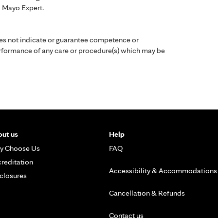
k Mayo Expert.
es not indicate or guarantee competence or
performance of any care or procedure(s) which may be
ut us
Help
y Choose Us
FAQ
reditation
Accessibility & Accommodations
closures
Cancellation & Refunds
Contact us