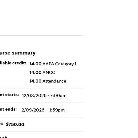
urse summary
ilable credit:
14.00
AAPA Category 1
14.00
ANCC
14.00
Attendance
nt starts:
12/08/2026 - 7:00am
nt ends:
12/09/2026 - 11:59pm
t:
$750.00
t of: