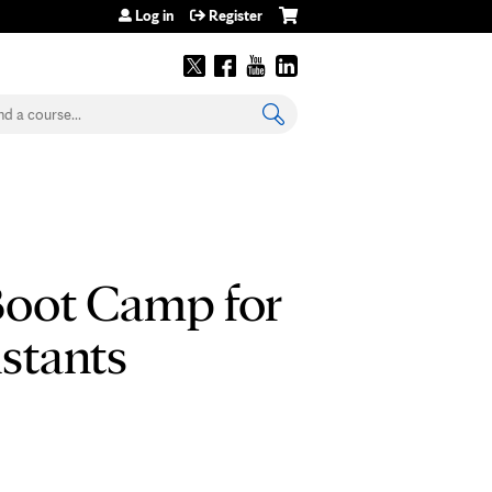
Log in
Register
earch
Boot Camp for
istants