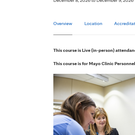
December 8, 2026
to
December 9, 2026
Overview
Location
Accredita
This course is Live (in-person) attendan
This course is for Mayo Clinic Personne