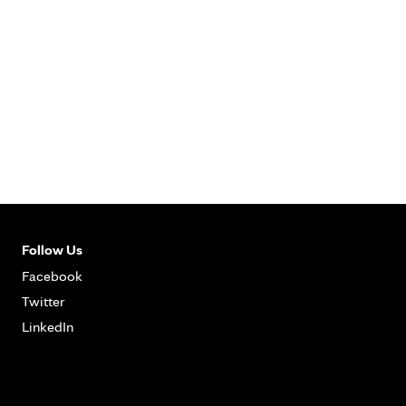
Follow Us
Facebook
Twitter
LinkedIn