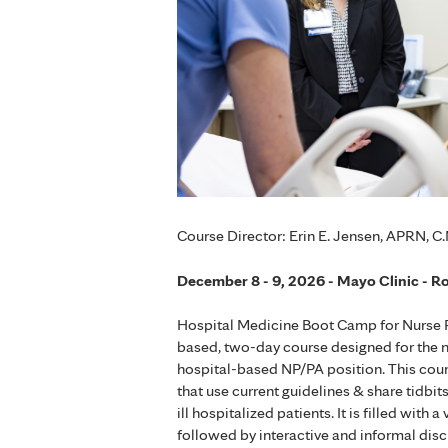
Course Director: Erin E. Jensen, APRN, C.
December 8 - 9, 2026 - Mayo Clinic - R
Hospital Medicine Boot Camp for Nurse Pr
based, two-day course designed for the novi
hospital-based NP/PA position. This course
that use current guidelines & share tidbit
ill hospitalized patients. It is filled wi
followed by interactive and informal dis