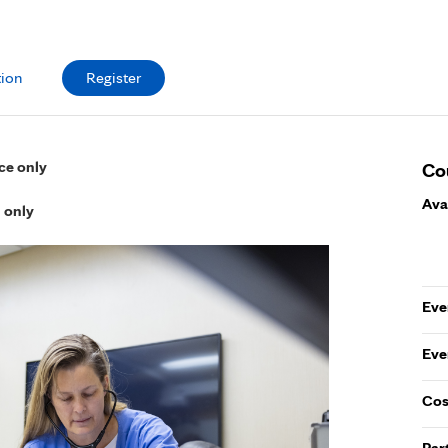
tion
Register
ce only
Co
Ava
l only
Eve
Eve
Cos
Par