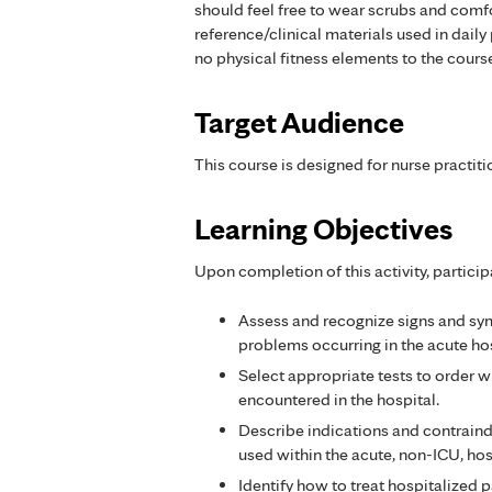
should feel free to wear scrubs and comf
reference/clinical materials used in dail
no physical fitness elements to the cours
Target Audience
This course is designed for nurse practiti
Learning Objectives
Upon completion of this activity, particip
Assess and recognize signs and 
problems occurring in the acute hos
Select appropriate tests to order
encountered in the hospital.
Describe indications and contrain
used within the acute, non-ICU, ho
Identify how to treat hospitalized 