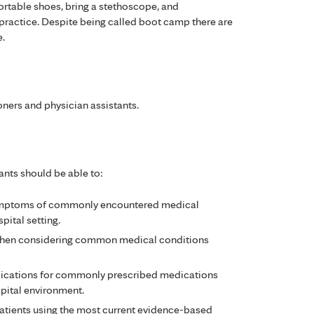
ortable shoes, bring a stethoscope, and
y practice. Despite being called boot camp there are
e.
oners and physician assistants.
ants should be able to:
symptoms of commonly encountered medical
pital setting.
 when considering common medical conditions
dications for commonly prescribed medications
spital environment.
patients using the most current evidence-based