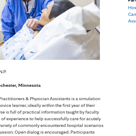
Hos
Cam
Ass
N.P.
ochester, Minnesota
actitioners & Physician Assistants is a simulation
ce learner, ideally within the first year of their
 is full of practical information taught by faculty
s of experience to help successfully care for acutely
th a variety of commonly encountered hospital scenarios
cussion. Open dialog is encouraged. Participants