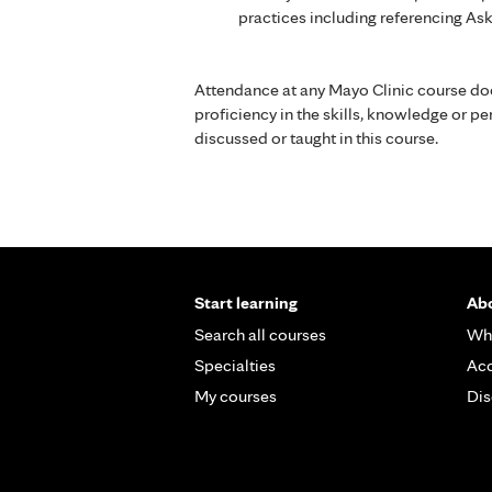
practices including referencing As
Attendance at any Mayo Clinic course do
proficiency in the skills, knowledge or 
discussed or taught in this course.
Start learning
Abo
Search all courses
Wh
Specialties
Acc
My courses
Dis