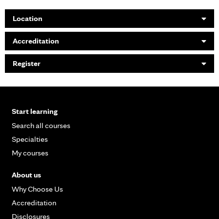
Location
Accreditation
Register
Start learning
Search all courses
Specialties
My courses
About us
Why Choose Us
Accreditation
Disclosures