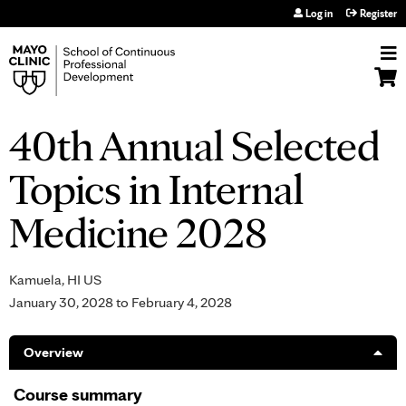
Jump to navigation
Log in
Register
40th Annual Selected
Topics in Internal
Medicine 2028
Kamuela, HI US
January 30, 2028
to
February 4, 2028
Overview
Course summary