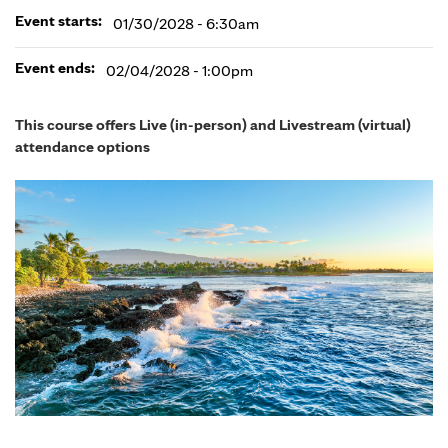
Event starts:
01/30/2028 - 6:30am
Event ends:
02/04/2028 - 1:00pm
This course offers Live (in-person) and Livestream (virtual)
attendance options