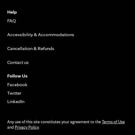
Help
FAQ
Accessibility & Accommodations
Cancellation & Refunds
Contact us
Follow Us
Facebook
Twitter
LinkedIn
Any use of this site constitutes your agreement to the
Terms of Use
and
Privacy Policy
.