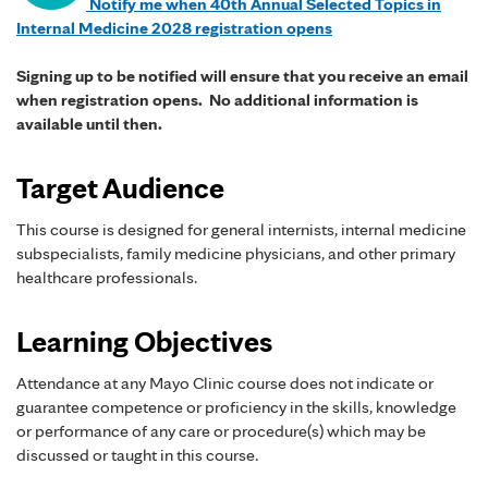
Notify me when 40th Annual Selected Topics in
Internal Medicine 2028 registration opens
Signing up to be notified will ensure that you receive an email
when registration opens. No additional information is
available until then.
Target Audience
This course is designed for general internists, internal medicine
subspecialists, family medicine physicians, and other primary
healthcare professionals.
Learning Objectives
Attendance at any Mayo Clinic course does not indicate or
guarantee competence or proficiency in the skills, knowledge
or performance of any care or procedure(s) which may be
discussed or taught in this course.