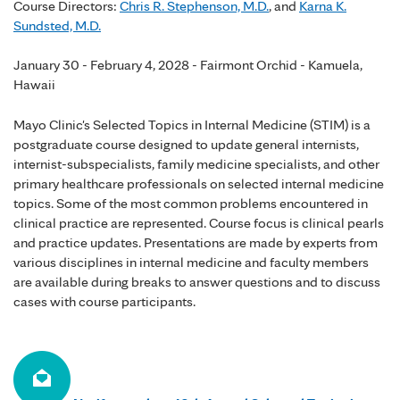
Course Directors:
Chris R. Stephenson, M.D.
, and
Karna K.
Sundsted, M.D.
January 30 - February 4, 2028 - Fairmont Orchid - Kamuela,
Hawaii
Mayo Clinic's Selected Topics in Internal Medicine (STIM) is a
postgraduate course designed to update general internists,
internist-subspecialists, family medicine specialists, and other
primary healthcare professionals on selected internal medicine
topics. Some of the most common problems encountered in
clinical practice are represented. Course focus is clinical pearls
and practice updates. Presentations are made by experts from
various disciplines in internal medicine and faculty members
are available during breaks to answer questions and to discuss
cases with course participants.