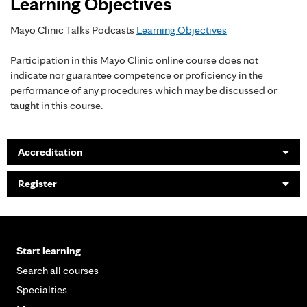
Learning Objectives
Mayo Clinic Talks Podcasts
Learning Objectives
Participation in this Mayo Clinic online course does not
indicate nor guarantee competence or proficiency in the
performance of any procedures which may be discussed or
taught in this course.
Accreditation
Register
Start learning
Search all courses
Specialties