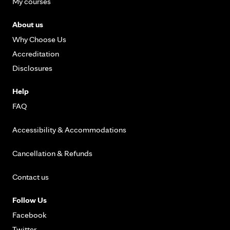
My courses
About us
Why Choose Us
Accreditation
Disclosures
Help
FAQ
Accessibility & Accommodations
Cancellation & Refunds
Contact us
Follow Us
Facebook
Twitter