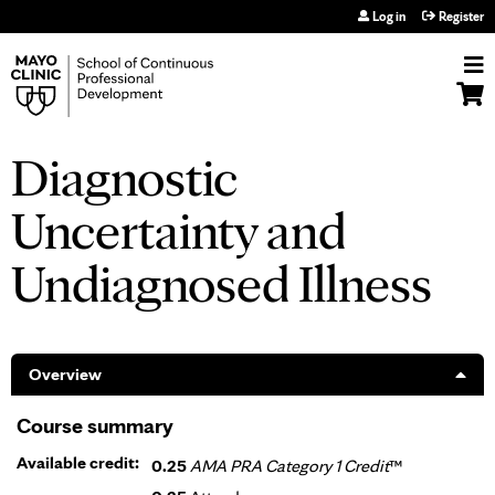
Jump to navigation
Log in
Register
Diagnostic
Uncertainty and
Undiagnosed Illness
Overview
Course summary
Available credit:
0.25
AMA PRA Category 1 Credit
™