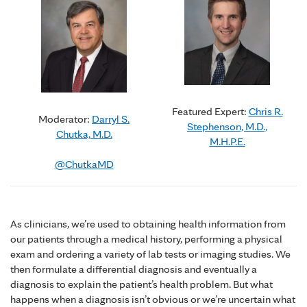
Featured Expert:
Chris R.
Moderator:
Darryl S.
Stephenson, M.D.,
Chutka, M.D.
M.H.P.E.
@ChutkaMD
As clinicians, we’re used to obtaining health information from
our patients through a medical history, performing a physical
exam and ordering a variety of lab tests or imaging studies. We
then formulate a differential diagnosis and eventually a
diagnosis to explain the patient’s health problem. But what
happens when a diagnosis isn’t obvious or we’re uncertain what