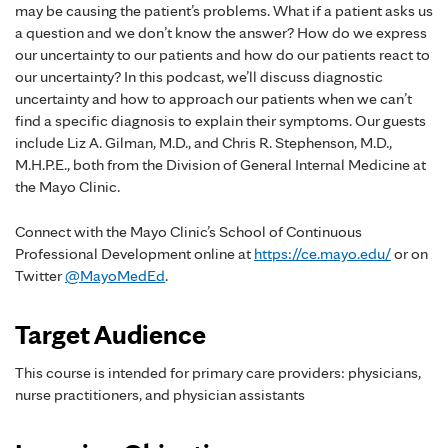
may be causing the patient’s problems. What if a patient asks us
a question and we don’t know the answer? How do we express
our uncertainty to our patients and how do our patients react to
our uncertainty? In this podcast, we’ll discuss diagnostic
uncertainty and how to approach our patients when we can’t
find a specific diagnosis to explain their symptoms. Our guests
include Liz A. Gilman, M.D., and Chris R. Stephenson, M.D.,
M.H.P.E., both from the Division of General Internal Medicine at
the Mayo Clinic.
Connect with the Mayo Clinic’s School of Continuous
Professional Development online at
https://ce.mayo.edu/
or on
Twitter
@MayoMedEd
.
Target Audience
This course is intended for primary care providers: physicians,
nurse practitioners, and physician assistants