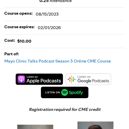
0.25
Attendance
Course opens:
08/15/2023
Course expires:
02/01/2026
Cost:
$10.00
Part of:
Mayo Clinic Talks Podcast Season 3 Online CME Course
Registration required for CME credit