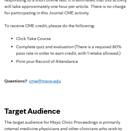
will take approximately one hour per article. There is no charge
for participating in this Journal CME activity.
To receive CME credit, please do the following:
Click Take Course
Complete quiz and evaluation (There is a required 80%
pass rate in order to earn credit, with 1 retake allowed.)
Print your Record of Attendance
Questions?
cme@mayo.edu
Target Audience
The target audience for Mayo Clinic Proceedings is primarily
internal medicine physicians and other clinicians who wish to