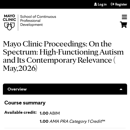
Jump to navigation
Log in
Register
Mayo Clinic Proceedings: On the
Spectrum: High-Functioning Autism
and Its Contemporary Relevance (
May,2026)
Overview
Course summary
Available credit:
1.00
ABIM
1.00
AMA PRA Category 1 Credit
™