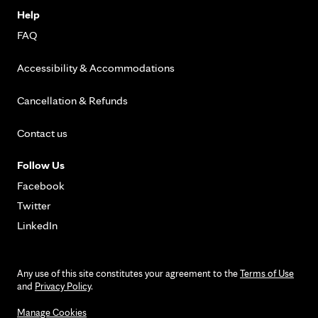
Help
FAQ
Accessibility & Accommodations
Cancellation & Refunds
Contact us
Follow Us
Facebook
Twitter
LinkedIn
Any use of this site constitutes your agreement to the
Terms of Use
and
Privacy Policy
.
Manage Cookies