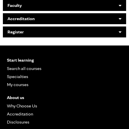
Faculty
Accreditation
Register
Start learning
Search all courses
Specialties
My courses
About us
Why Choose Us
Accreditation
Disclosures