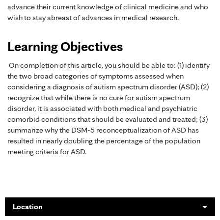
advance their current knowledge of clinical medicine and who
wish to stay abreast of advances in medical research.
Learning Objectives
On completion of this article, you should be able to: (1) identify
the two broad categories of symptoms assessed when
considering a diagnosis of autism spectrum disorder (ASD); (2)
recognize that while there is no cure for autism spectrum
disorder, it is associated with both medical and psychiatric
comorbid conditions that should be evaluated and treated; (3)
summarize why the DSM-5 reconceptualization of ASD has
resulted in nearly doubling the percentage of the population
meeting criteria for ASD.
Location