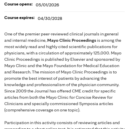
Course opens:
05/01/2026
Course expires:
04/30/2028
One of the premier peer-reviewed clinical journals in general
and internal medicine,
Mayo Clinic Proceedings
is among the
most widely read and highly cited scientific publications for
physicians, with a circulation of approximately 125,000. Mayo
Clinic Proceedings is published by Elsevier and sponsored by
Mayo Clinic and the Mayo Foundation for Medical Education
and Research. The mission of Mayo Clinic Proceedings is to
promote the best interest of patients by advancing the
knowledge and professionalism of the physician community.
Since 2009 the Journal has offered CME credit for specific
articles from both the Mayo Clinic for Concise Review for
Clinicians and specially commissioned Symposia articles
(comprehensive coverage on one topic).
Participation in this activity consists of reviewing articles and
responding to a short online test. It is estimated that this activity