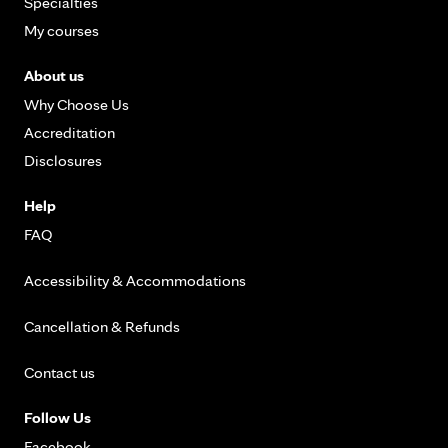
Specialties
My courses
About us
Why Choose Us
Accreditation
Disclosures
Help
FAQ
Accessibility & Accommodations
Cancellation & Refunds
Contact us
Follow Us
Facebook