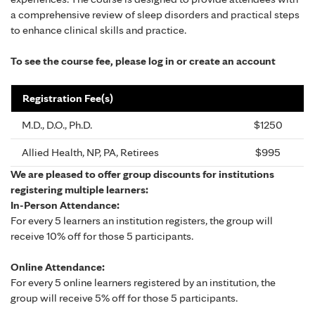
a comprehensive review of sleep disorders and practical steps
to enhance clinical skills and practice.
To see the course fee, please log in or create an account
Registration Fee(s)
M.D., D.O., Ph.D.
$1250
Allied Health, NP, PA, Retirees
$995
We are pleased to offer group discounts for institutions
registering multiple learners:
In-Person Attendance:
For every 5 learners an institution registers, the group will
receive 10% off for those 5 participants.
Online Attendance:
For every 5 online learners registered by an institution, the
group will receive 5% off for those 5 participants.