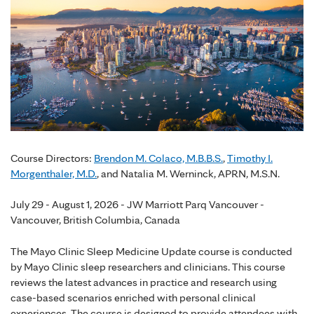
Course Directors:
Brendon M. Colaco, M.B.B.S.
,
Timothy I.
Morgenthaler, M.D.
, and Natalia M. Werninck, APRN, M.S.N.
July 29 - August 1, 2026 - JW Marriott Parq Vancouver -
Vancouver, British Columbia, Canada
The Mayo Clinic Sleep Medicine Update course is conducted
by Mayo Clinic sleep researchers and clinicians. This course
reviews the latest advances in practice and research using
case-based scenarios enriched with personal clinical
experiences. The course is designed to provide attendees with