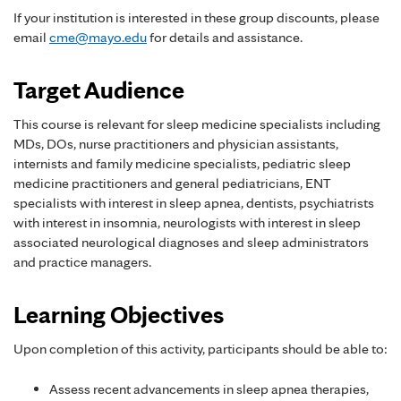
If your institution is interested in these group discounts, please
email
cme@mayo.edu
for details and assistance.
Target Audience
This course is relevant for sleep medicine specialists including
MDs, DOs, nurse practitioners and physician assistants,
internists and family medicine specialists, pediatric sleep
medicine practitioners and general pediatricians, ENT
specialists with interest in sleep apnea, dentists, psychiatrists
with interest in insomnia, neurologists with interest in sleep
associated neurological diagnoses and sleep administrators
and practice managers.
Learning Objectives
Upon completion of this activity, participants should be able to:
Assess recent advancements in sleep apnea therapies,