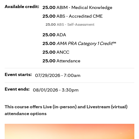
Available credit:
25.00
ABIM - Medical Knowledge
25.00
ABS - Accredited CME
25.00
ABS - Self-Assessment
25.00
ADA
25.00
AMA PRA Category 1 Credit
™
25.00
ANCC
25.00
Attendance
Event starts:
07/29/2026 - 7:00am
Event ends:
08/01/2026 - 3:30pm
This course offers Live (in-person) and Livestream (virtual)
attendance options