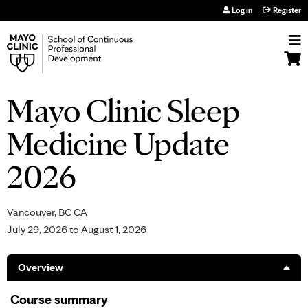
Jump to navigation
Log in
Register
Mayo Clinic Sleep
Medicine Update
2026
Vancouver, BC CA
July 29, 2026
to
August 1, 2026
Overview
Course summary