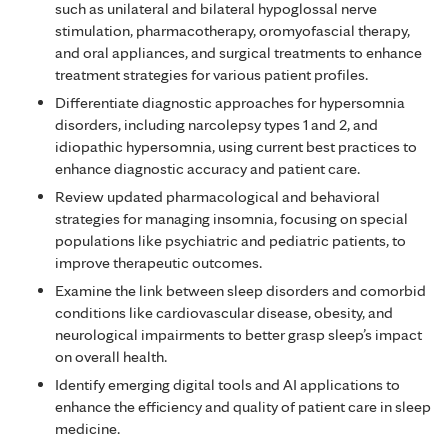
such as unilateral and bilateral hypoglossal nerve
stimulation, pharmacotherapy, oromyofascial therapy,
and oral appliances, and surgical treatments to enhance
treatment strategies for various patient profiles.
Differentiate diagnostic approaches for hypersomnia
disorders, including narcolepsy types 1 and 2, and
idiopathic hypersomnia, using current best practices to
enhance diagnostic accuracy and patient care.
Review updated pharmacological and behavioral
strategies for managing insomnia, focusing on special
populations like psychiatric and pediatric patients, to
improve therapeutic outcomes.
Examine the link between sleep disorders and comorbid
conditions like cardiovascular disease, obesity, and
neurological impairments to better grasp sleep’s impact
on overall health.
Identify emerging digital tools and AI applications to
enhance the efficiency and quality of patient care in sleep
medicine.