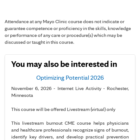
Attendance at any Mayo Clinic course does not indicate or
guarantee competence or proficiency in the skills, knowledge
or performance of any care or procedure(s) which may be
discussed or taught in this course.
You may also be interested in
Optimizing Potential 2026
November 6, 2026 - Internet Live Activity - Rochester,
Minnesota
This course will be offered Livestream (virtual) only
This livestream burnout CME course helps physicians
and healthcare professionals recognize signs of burnout,
identify key drivers, and develop practical prevention