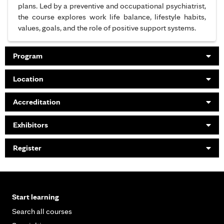
plans. Led by a preventive and occupational psychiatrist,
the course explores work life balance, lifestyle habits,
values, goals, and the role of positive support systems.
Program
Location
Accreditation
Exhibitors
Register
Start learning
Search all courses