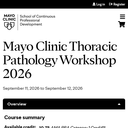
Jump to navigation
Log in
Register
Mayo Clinic Thoracic
Pathology Workshop
2026
September 11, 2026
to
September 12, 2026
Overview
Course summary
Available credit:
10.75
AMA PRA Category 1 Credit
™