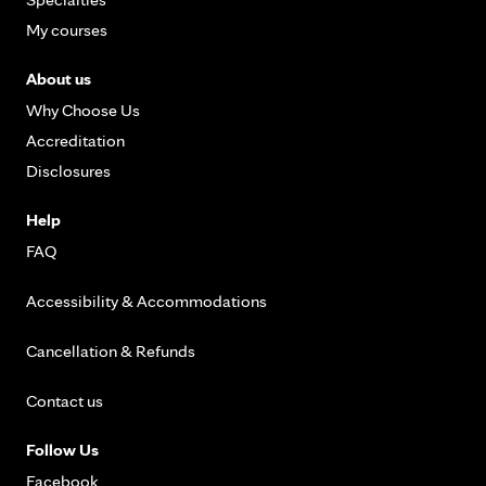
My courses
About us
Why Choose Us
Accreditation
Disclosures
Help
FAQ
Accessibility & Accommodations
Cancellation & Refunds
Contact us
Follow Us
Facebook