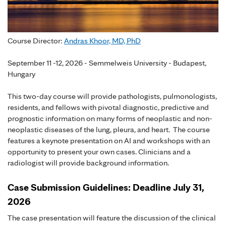
Course Director:
Andras Khoor, MD, PhD
September 11 -12, 2026 - Semmelweis University - Budapest,
Hungary
This two-day course will provide pathologists, pulmonologists,
residents, and fellows with pivotal diagnostic, predictive and
prognostic information on many forms of neoplastic and non-
neoplastic diseases of the lung, pleura, and heart. The course
features a keynote presentation on AI and workshops with an
opportunity to present your own cases. Clinicians and a
radiologist will provide background information.
Case Submission Guidelines: Deadline July 31,
2026
The case presentation will feature the discussion of the clinical