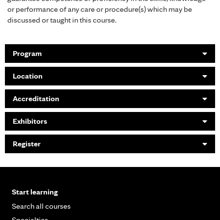
or performance of any care or procedure(s) which may be
discussed or taught in this course.
Program
Location
Accreditation
Exhibitors
Register
Start learning
Search all courses
Specialties