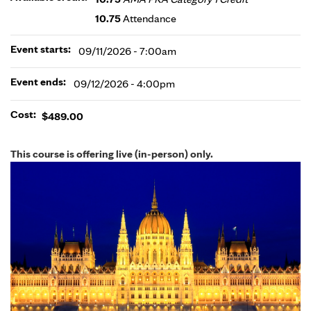
10.75
Attendance
Event starts:
09/11/2026 - 7:00am
Event ends:
09/12/2026 - 4:00pm
Cost:
$489.00
This course is offering live (in-person) only.