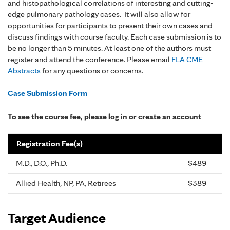
and histopathological correlations of interesting and cutting-
edge pulmonary pathology cases. It will also allow for
opportunities for participants to present their own cases and
discuss findings with course faculty. Each case submission is to
be no longer than 5 minutes. At least one of the authors must
register and attend the conference. Please email
FLA CME
Abstracts
for any questions or concerns.
Case Submission Form
To see the course fee, please log in or create an account
Registration Fee(s)
M.D., D.O., Ph.D.
$489
Allied Health, NP, PA, Retirees
$389
Target Audience