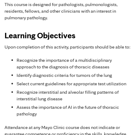
This course is designed for pathologists, pulmonologists,
residents, fellows, and other clinicians with an interest in
pulmonary pathology.
Learning Objectives
Upon completion of this activity, participants should be able to:
Recognize the importance of a multidisciplinary
approach to the diagnosis of thoracic diseases
Identify diagnostic criteria for tumors of the lung
Select current guidelines for appropriate test utilization
Recognize interstitial and alveolar filling patterns of
interstitial lung disease
Assess the importance of AI in the future of thoracic
pathology
Attendance at any Mayo Clinic course does not indicate or
guarantee competence or proficiency in the skills, knowledge