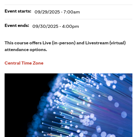
Event starts:
09/29/2025 - 7:00am
Event ends:
09/30/2025 - 4:00pm
This course offers Live (in-person) and Livestream (virtual)
attendance options.
Central Time Zone