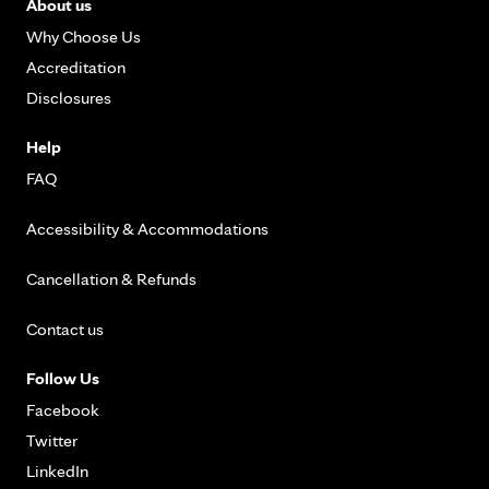
About us
Why Choose Us
Accreditation
Disclosures
Help
FAQ
Accessibility & Accommodations
Cancellation & Refunds
Contact us
Follow Us
Facebook
Twitter
LinkedIn