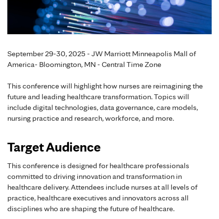
September 29-30, 2025 - JW Marriott Minneapolis Mall of
America- Bloomington, MN - Central Time Zone
This conference will highlight how nurses are reimagining the
future and leading healthcare transformation. Topics will
include digital technologies, data governance, care models,
nursing practice and research, workforce, and more.
Target Audience
This conference is designed for healthcare professionals
committed to driving innovation and transformation in
healthcare delivery. Attendees include nurses at all levels of
practice, healthcare executives and innovators across all
disciplines who are shaping the future of healthcare.