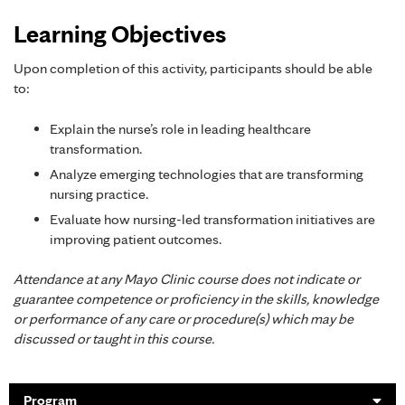
Learning Objectives
Upon completion of this activity, participants should be able
to:
Explain the nurse’s role in leading healthcare
transformation.
Analyze emerging technologies that are transforming
nursing practice.
Evaluate how nursing-led transformation initiatives are
improving patient outcomes.
Attendance at any Mayo Clinic course does not indicate or
guarantee competence or proficiency in the skills, knowledge
or performance of any care or procedure(s) which may be
discussed or taught in this course.
Program