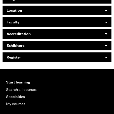
Location
Faculty
Accreditation
Exhibitors
Register
Start learning
Search all courses
Specialties
My courses