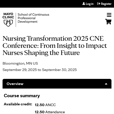
Jump to navigation
Log in
Register
Nursing Transformation 2025 CNE
Conference: From Insight to Impact
Nurses Shaping the Future
Bloomington, MN US
September 29, 2025
to
September 30, 2025
Overview
Course summary
Available credit:
12.50
ANCC
12.50
Attendance