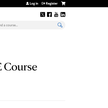
Log in
Register
earch
E Course