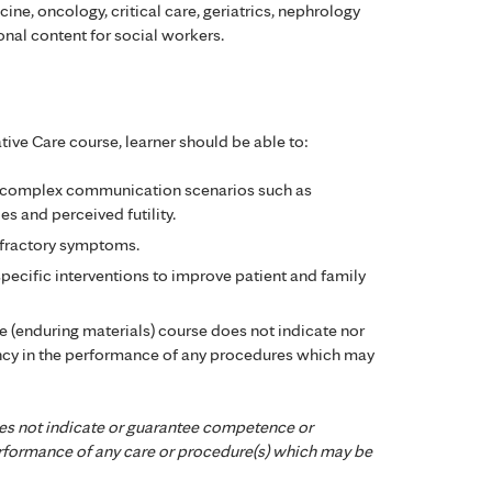
ne, oncology, critical care, geriatrics, nephrology
ional content for social workers.
ive Care course, learner should be able to:
 complex communication scenarios such as
s and perceived futility.
efractory symptoms.
pecific interventions to improve patient and family
ne (enduring materials) course does not indicate nor
cy in the performance of any procedures which may
es not indicate or guarantee competence or
performance of any care or procedure(s) which may be