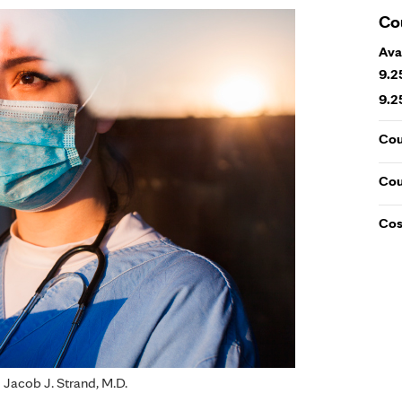
Co
Ava
9.2
9.2
Cou
Cou
Cos
d Jacob J. Strand, M.D.