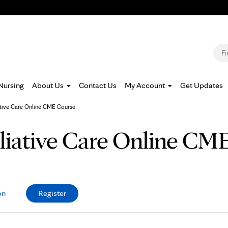
Jump to navigation
S
Nursing
About Us
Contact Us
My Account
Get Updates
ative Care Online CME Course
lliative Care Online CM
on
Register