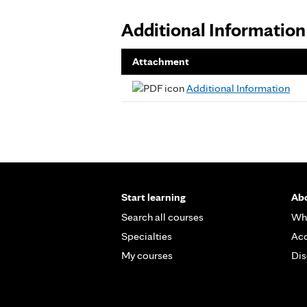
Additional Information
Attachment
Additional Information
Start learning
Abo
Search all courses
Wh
Specialties
Acc
My courses
Dis