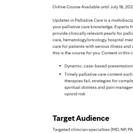
Online Course Available until July 18, 20
Updates in Palliative Care is a multidis
your palliative care knowledge. Experts f
provide clinically relevant pearls for pal
care, hematology/oncology, hospital medici
care for patients with serious illness and
this is the course for you. Content in thi
Dynamic, case-based presentation
Timely palliative care content su
therapies fail, strategies for com
spiritual distress and pain manageme
opioid risk
Target Audience
Targeted clinician specialties (MD, NP, PA