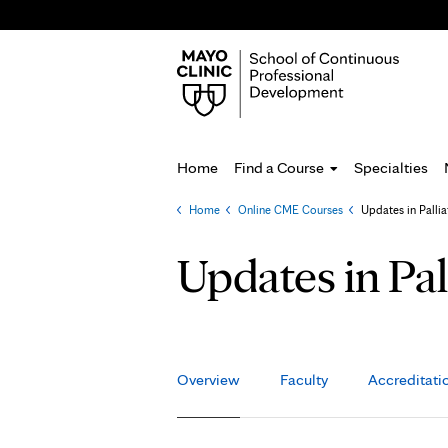
Home
Find a Course
Specialties
Home
»
Online CME Courses
»
Updates in Palli
You
are
Updates in Pa
here
Overview
Faculty
Accreditati