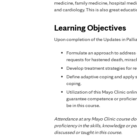
medicine, family medicine, hospital medici
and cardiology. This is also great educat
Learning Objectives
Upon completion of the Updates in Palliat
Formulate an approach to address
requests for hastened death, miracle
Develop treatment strategies for r
Define adaptive coping and apply s
coping.
Utilization of this Mayo Clinic onli
guarantee competence or proficien
be in this course.
Attendance at any Mayo Clinic course do
proficiency in the skills, knowledge or 
discussed or taught in this course.