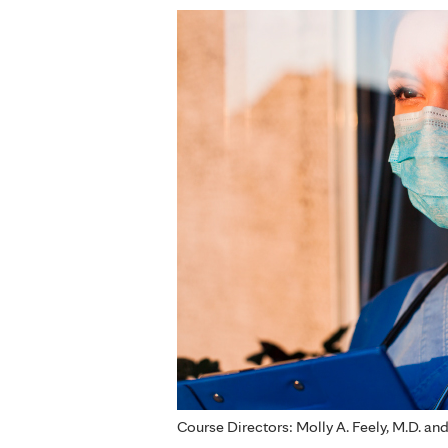
Course Directors: Molly A. Feely, M.D. an