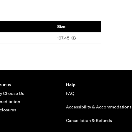
Size
197.45 KB
ut us
Help
y Choose Us
FAQ
reditation
Accessibility & Accommodations
closures
Cancellation & Refunds