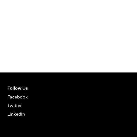
Follow Us
Facebook
Twitter
LinkedIn