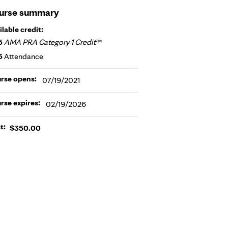
urse summary
ilable credit:
5
AMA PRA Category 1 Credit
™
5
Attendance
rse opens:
07/19/2021
rse expires:
02/19/2026
t:
$350.00