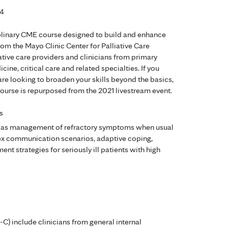
24
ciplinary CME course designed to build and enhance
rom the Mayo Clinic Center for Palliative Care
liative care providers and clinicians from primary
ne, critical care and related specialties. If you
 are looking to broaden your skills beyond the basics,
s course is repurposed from the 2021 livestream event.
s
ch as management of refractory symptoms when usual
plex communication scenarios, adaptive coping,
nt strategies for seriously ill patients with high
-C) include clinicians from general internal