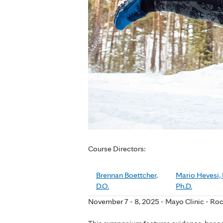
Course Directors:
Brennan Boettcher,
Mario Hevesi, 
D.O.
Ph.D.
November 7 - 8, 2025 - Mayo Clinic - Ro