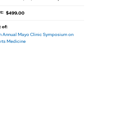
t:
$499.00
t of:
h Annual Mayo Clinic Symposium on
rts Medicine