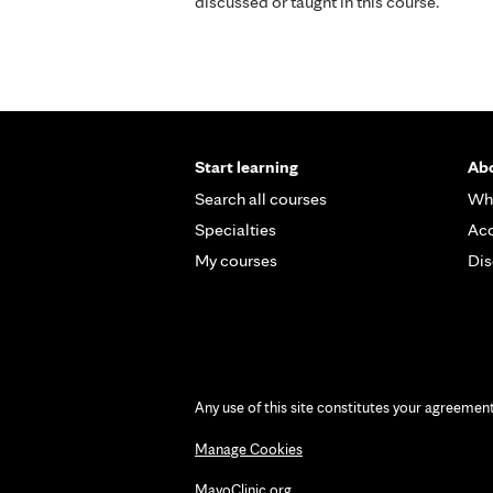
discussed or taught in this course.
Start learning
Abo
Search all courses
Wh
Specialties
Acc
My courses
Dis
Any use of this site constitutes your agreemen
Manage Cookies
MayoClinic.org