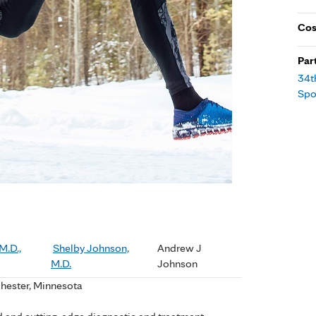
Cos
Par
34t
Spo
M.D.,
Shelby Johnson,
Andrew J
M.D.
Johnson
chester, Minnesota