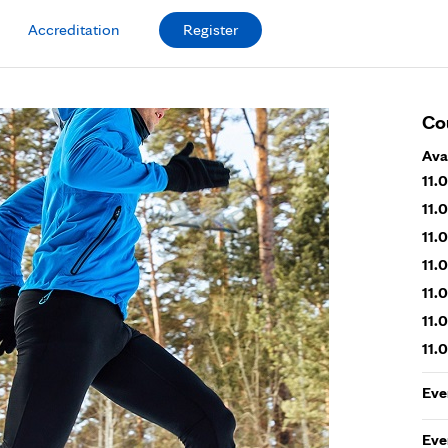
Accreditation
Register
Co
Ava
11.
11.
11.
11.
11.
11.
11.
Eve
Eve