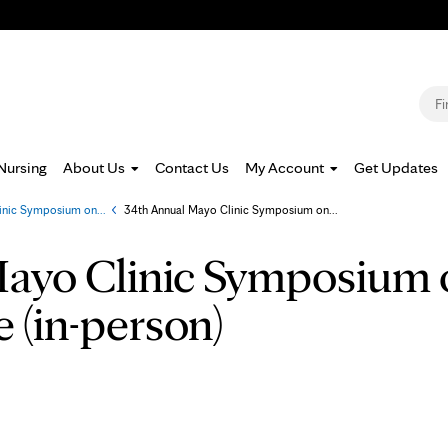
Jump to navigation
S
Nursing
About Us
Contact Us
My Account
Get Updates
inic Symposium on...
»
34th Annual Mayo Clinic Symposium on...
ayo Clinic Symposium 
e (in-person)