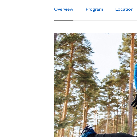
Overview
Program
Location