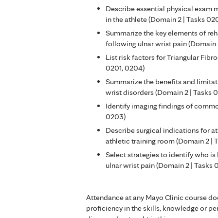
Describe essential physical exam m
in the athlete (Domain 2 | Tasks 02
Summarize the key elements of reha
following ulnar wrist pain (Domain
List risk factors for Triangular Fib
0201, 0204)
Summarize the benefits and limitat
wrist disorders (Domain 2 | Tasks 
Identify imaging findings of commo
0203)
Describe surgical indications for at
athletic training room (Domain 2 |
Select strategies to identify who is
ulnar wrist pain (Domain 2 | Tasks
Attendance at any Mayo Clinic course do
proficiency in the skills, knowledge or 