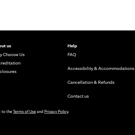
ut us
Help
y Choose Us
FAQ
reditation
Accessibility & Accommodations
closures
Cancellation & Refunds
Contact us
t to the
Terms of Use
and
Privacy Policy
.