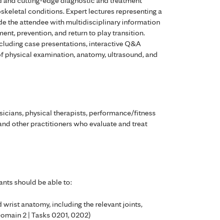
 and cutting-edge diagnostic and treatment
skeletal conditions. Expert lectures representing a
de the attendee with multidisciplinary information
ment, prevention, and return to play transition.
ncluding case presentations, interactive Q&A
of physical examination, anatomy, ultrasound, and
cians, physical therapists, performance/fitness
 and other practitioners who evaluate and treat
ants should be able to:
d wrist anatomy, including the relevant joints,
Domain 2 | Tasks 0201, 0202)