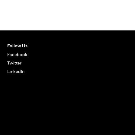
Follow Us
Facebook
Twitter
LinkedIn