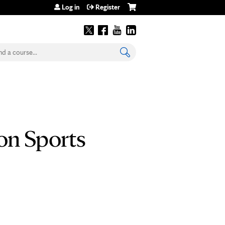
Log in
Register
earch
on Sports