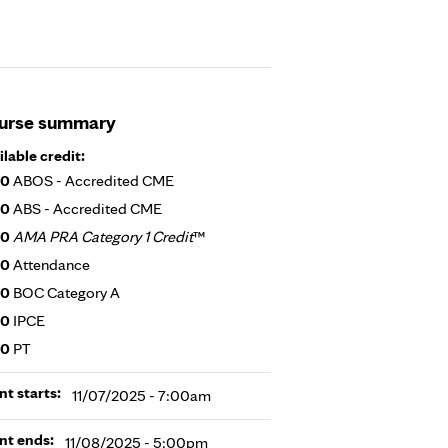
urse summary
ilable credit:
00
ABOS - Accredited CME
00
ABS - Accredited CME
00
AMA PRA Category 1 Credit
™
00
Attendance
00
BOC Category A
00
IPCE
00
PT
nt starts:
11/07/2025 - 7:00am
nt ends:
11/08/2025 - 5:00pm