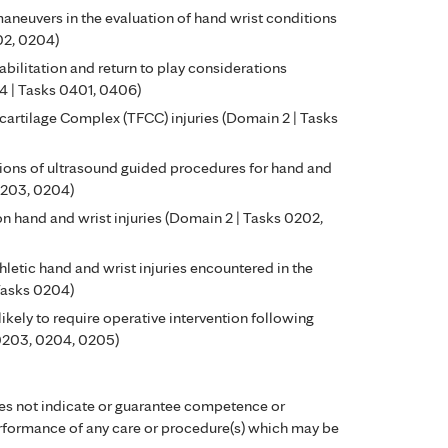
aneuvers in the evaluation of hand wrist conditions
02, 0204)
bilitation and return to play considerations
 4 | Tasks 0401, 0406)
rocartilage Complex (TFCC) injuries (Domain 2 | Tasks
ions of ultrasound guided procedures for hand and
0203, 0204)
n hand and wrist injuries (Domain 2 | Tasks 0202,
hletic hand and wrist injuries encountered in the
 Tasks 0204)
 likely to require operative intervention following
 0203, 0204, 0205)
es not indicate or guarantee competence or
performance of any care or procedure(s) which may be