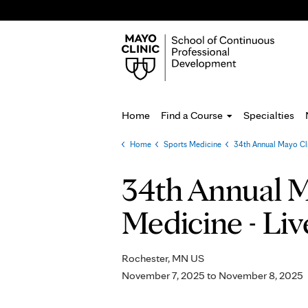
Home
Find a Course
Specialties
Home
»
Sports Medicine
»
34th Annual Mayo Cl
You
are
34th Annual M
here
Medicine - Liv
Rochester, MN US
November 7, 2025
to
November 8, 2025