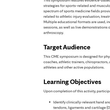
This symposium features evidence-based
strategies for sports-related and musculo
spectrum of sports medicine fields provi
related to athletic injury evaluation, treat
Multiple educational formats are used, i
sessions, as well as live demonstrations 
arthroscopy.
Target Audience
This CME symposium is designed for physi
coaches, athletic trainers, chiropractors,
athletes and other active populations.
Learning Objectives
Upon completion of this activity, particip
Identify clinically-relevant hand an
tendons, ligaments and cartilage (