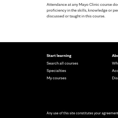
Attendance at any Mayo Clinic course do
proficiency in the skills, knowledge or 
discussed or taught in this course.
Start learning
Abo
Search all courses
Wh
Specialties
Acc
My courses
Dis
Any use of this site constitutes your agreemen