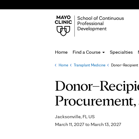
Home
Find a Course
Specialties
Home
»
Transplant Medicine
»
Donor–Recipient 
You
are
Donor–Recipi
here
Procurement, 
Jacksonville, FL US
March 11, 2027
to
March 13, 2027