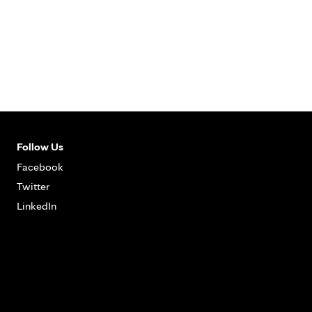
Follow Us
Facebook
Twitter
LinkedIn