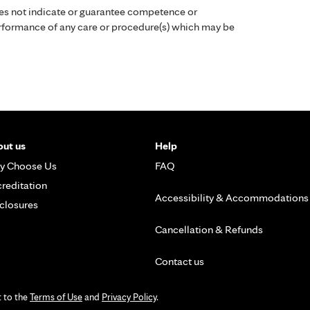
es not indicate or guarantee competence or
performance of any care or procedure(s) which may be
ut us
Help
y Choose Us
FAQ
reditation
Accessibility & Accommodations
closures
Cancellation & Refunds
Contact us
t to the
Terms of Use
and
Privacy Policy
.