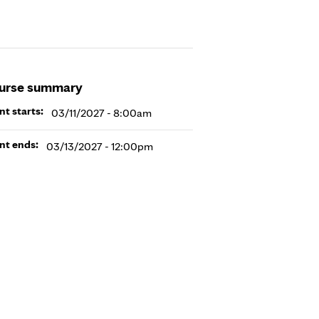
urse summary
nt starts:
03/11/2027 - 8:00am
nt ends:
03/13/2027 - 12:00pm