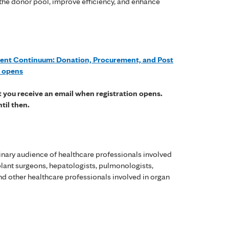
 the donor pool, improve efficiency, and enhance
ent Continuum: Donation, Procurement, and Post
n opens
at you receive an email when registration opens.
ntil then.
linary audience of healthcare professionals involved
splant surgeons, hepatologists, pulmonologists,
nd other healthcare professionals involved in organ