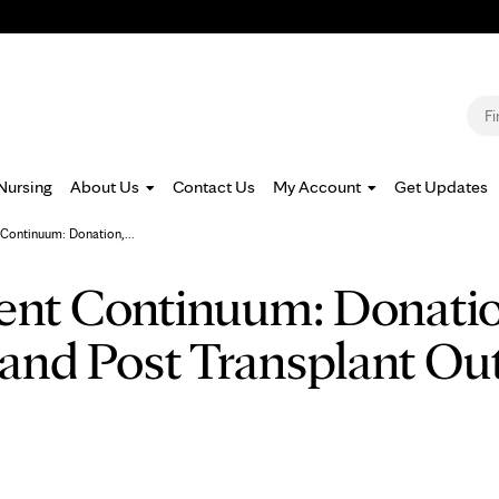
Jump to navigation
S
Nursing
About Us
Contact Us
My Account
Get Updates
Continuum: Donation,...
ent Continuum: Donatio
and Post Transplant O