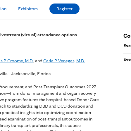
tion
Exhibitors
Register
Livestream (virtual) attendance options
Co
Eve
Eve
is P. Croome, M.D.
, and
Carla P. Venegas, M.D.
ille - Jacksonville, Florida
Procurement, and Post-Transplant Outcomes 2027
ntation—from donor management and organ recovery
ve program features the hospital-based Donor Care
oach to standardizing DBD and DCD donation and
 practical insights into optimizing coordination
used examination of post-transplant outcomes in
inary transplant professionals, this course