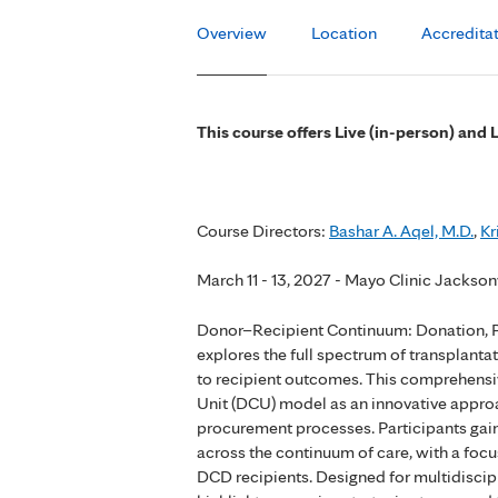
Overview
Location
Accredita
This course offers Live (in-person) and 
Course Directors:
Bashar A. Aqel, M.D.
,
Kr
March 11 - 13, 2027 - Mayo Clinic Jacksonv
Donor–Recipient Continuum: Donation, 
explores the full spectrum of transpla
to recipient outcomes. This comprehensi
Unit (DCU) model as an innovative appr
procurement processes. Participants gain
across the continuum of care, with a foc
DCD recipients. Designed for multidiscipl