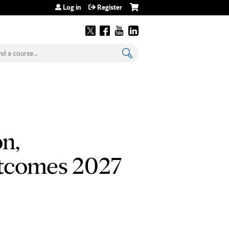
Log in
Register
earch
n,
utcomes 2027