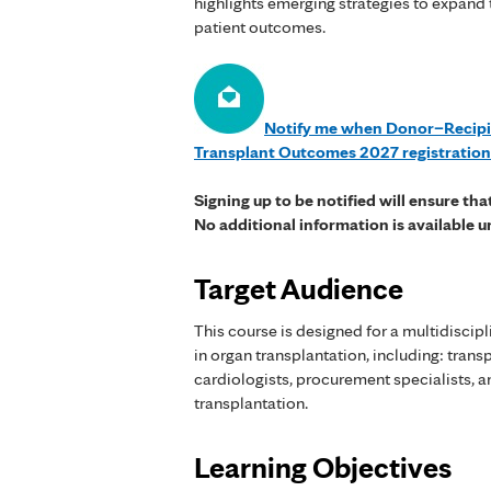
highlights emerging strategies to expand
patient outcomes.
Notify me when Donor–Recipi
Transplant Outcomes 2027 registratio
Signing up to be notified will ensure th
No additional information is available u
Target Audience
This course is designed for a multidiscip
in organ transplantation, including: tran
cardiologists, procurement specialists, a
transplantation.
Learning Objectives