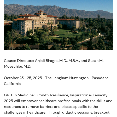
Course Directors: Anjali Bhagra, M.D., M.B.A., and Susan M.
Moeschler, M.D.
October 23 - 25, 2025 - The Langham Huntington - Pasadena,
California
GRIT in Medicine: Growth, Resilience, Inspiration & Tenacity
2025 will empower healthcare professionals with the skills and
resources to remove barriers and biases specific to the
challenges in healthcare. Through didactic sessions, breakout