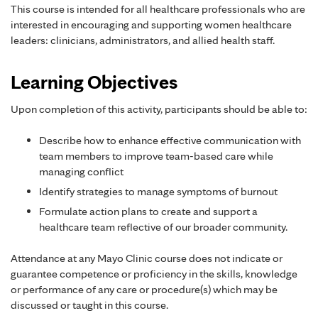
This course is intended for all healthcare professionals who are
interested in encouraging and supporting women healthcare
leaders: clinicians, administrators, and allied health staff.
Learning Objectives
Upon completion of this activity, participants should be able to:
Describe how to enhance effective communication with
team members to improve team-based care while
managing conflict
Identify strategies to manage symptoms of burnout
Formulate action plans to create and support a
healthcare team reflective of our broader community.
Attendance at any Mayo Clinic course does not indicate or
guarantee competence or proficiency in the skills, knowledge
or performance of any care or procedure(s) which may be
discussed or taught in this course.