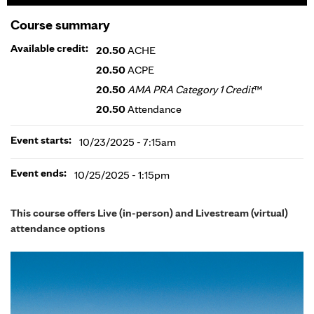
Course summary
Available credit:
20.50
ACHE
20.50
ACPE
20.50
AMA PRA Category 1 Credit
™
20.50
Attendance
Event starts:
10/23/2025 - 7:15am
Event ends:
10/25/2025 - 1:15pm
This course offers Live (in-person) and Livestream (virtual)
attendance options