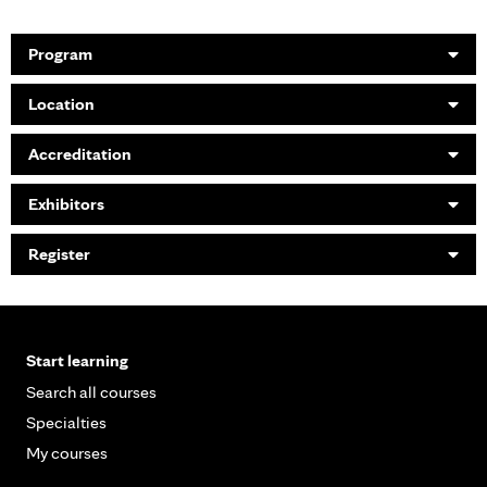
Program
Location
Accreditation
Exhibitors
Register
Start learning
Search all courses
Specialties
My courses