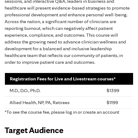
sessions, and interactive Q&A, leaders in business and
healthcare will present evidence-based strategies to promote
professional development and enhance personal well-being.
Across the nation, a significant number of clinicians are
reporting burnout, which can negatively affect patient
experience, compliance, and outcomes. This course will
address the growing need to advance clinician wellness and
development for a balanced and inclusive leadership
healthcare team that reflects our community of patients, in
order to improve patient care and outcomes.
Registration Fees for Live and Livestream courses*
M.D., D.O., Ph.D.
$1399
Allied Health, NP, PA, Retirees
$1199
*To see the course fee, please log in or create an account
Target Audience