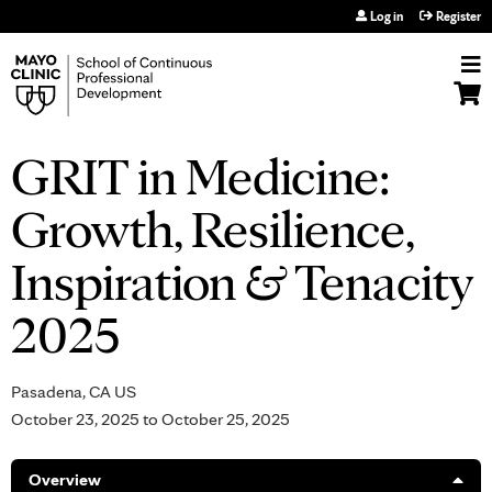
Jump to navigation
Log in
Register
GRIT in Medicine:
Growth, Resilience,
Inspiration & Tenacity
2025
Pasadena, CA US
October 23, 2025
to
October 25, 2025
Overview