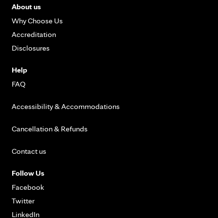
About us
Why Choose Us
Accreditation
Disclosures
Help
FAQ
Accessibility & Accommodations
Cancellation & Refunds
Contact us
Follow Us
Facebook
Twitter
LinkedIn