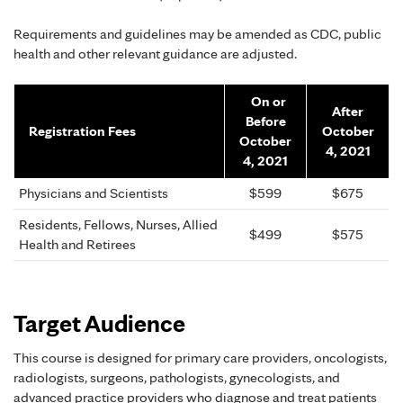
Requirements and guidelines may be amended as CDC, public
health and other relevant guidance are adjusted.
On or
After
Before
Registration Fees
October
October
4, 2021
4, 2021
Physicians and Scientists
$599
$675
Residents, Fellows, Nurses, Allied
$499
$575
Health and Retirees
Target Audience
This course is designed for primary care providers, oncologists,
radiologists, surgeons, pathologists, gynecologists, and
advanced practice providers who diagnose and treat patients