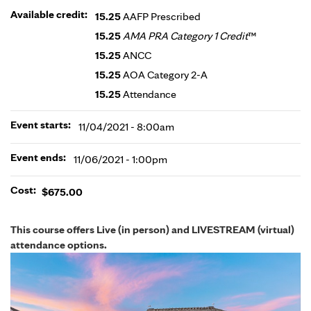
Available credit:
15.25
AAFP Prescribed
15.25
AMA PRA Category 1 Credit
™
15.25
ANCC
15.25
AOA Category 2-A
15.25
Attendance
Event starts:
11/04/2021 - 8:00am
Event ends:
11/06/2021 - 1:00pm
Cost:
$675.00
This course offers Live (in person) and LIVESTREAM (virtual)
attendance options.