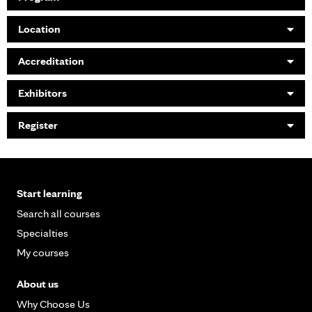
Location
Accreditation
Exhibitors
Register
Start learning
Search all courses
Specialties
My courses
About us
Why Choose Us