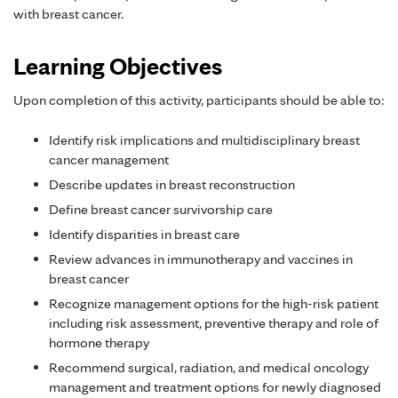
with breast cancer.
Learning Objectives
Upon completion of this activity, participants should be able to:
Identify risk implications and multidisciplinary breast
cancer management
Describe updates in breast reconstruction
Define breast cancer survivorship care
Identify disparities in breast care
Review advances in immunotherapy and vaccines in
breast cancer
Recognize management options for the high-risk patient
including risk assessment, preventive therapy and role of
hormone therapy
Recommend surgical, radiation, and medical oncology
management and treatment options for newly diagnosed