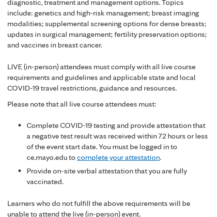
diagnostic, treatment and management options. Topics
include: genetics and high-risk management; breast imaging
modalities; supplemental screening options for dense breasts;
updates in surgical management; fertility preservation options;
and vaccines in breast cancer.
LIVE (in-person) attendees must comply with all live course
requirements and guidelines and applicable state and local
COVID-19 travel restrictions, guidance and resources.
Please note that all live course attendees must:
Complete COVID-19 testing and provide attestation that
a negative test result was received within 72 hours or less
of the event start date. You must be logged in to
ce.mayo.edu to
complete your attestation
.
Provide on-site verbal attestation that you are fully
vaccinated.
Learners who do not fulfill the above requirements will be
unable to attend the live (in-person) event.