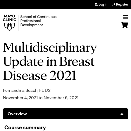
Jump to navigation
Log in
Register
Multidisciplinary
Update in Breast
Disease 2021
Fernandina Beach, FL US
November 4, 2021
to
November 6, 2021
Overview
Course summary