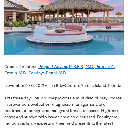
Course Directors:
Pooja P. Advani, M.B.B.S., M.D.
,
Patricia A.
Cronin, M.D.
,
Sandhya Pruthi, M.D.
November 4 - 6, 2021 - The Ritz-Carlton, Amelia Island, Florida
This three day CME course provides a multidisciplinary update
in prevention, evaluation, diagnosis, management, and
treatment of benign and malignant breast diseases. High-risk
cases and survivorship issues are also discussed. Faculty are
multidisciplinary experts in their field presenting the latest