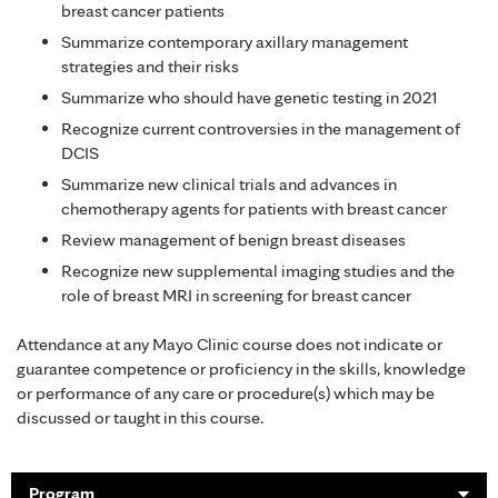
breast cancer patients
Summarize contemporary axillary management
strategies and their risks
Summarize who should have genetic testing in 2021
Recognize current controversies in the management of
DCIS
Summarize new clinical trials and advances in
chemotherapy agents for patients with breast cancer
Review management of benign breast diseases
Recognize new supplemental imaging studies and the
role of breast MRI in screening for breast cancer
Attendance at any Mayo Clinic course does not indicate or
guarantee competence or proficiency in the skills, knowledge
or performance of any care or procedure(s) which may be
discussed or taught in this course.
Program