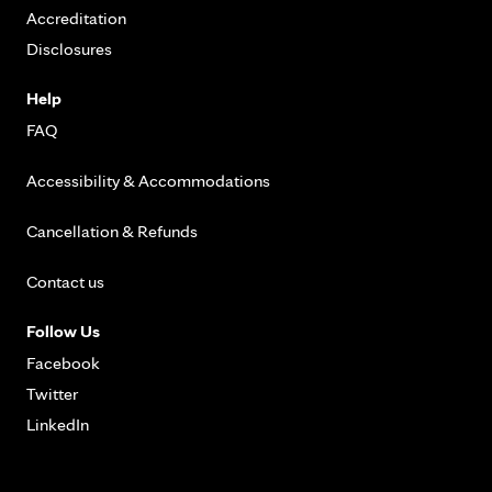
Accreditation
Disclosures
Help
FAQ
Accessibility & Accommodations
Cancellation & Refunds
Contact us
Follow Us
Facebook
Twitter
LinkedIn