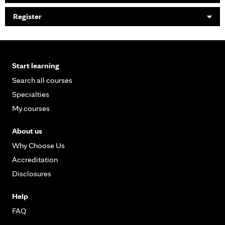
Register
Start learning
Search all courses
Specialties
My courses
About us
Why Choose Us
Accreditation
Disclosures
Help
FAQ