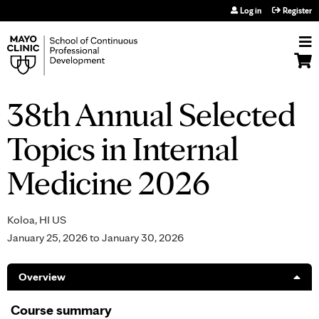
Jump to navigation
Log in
Register
38th Annual Selected
Topics in Internal
Medicine 2026
Koloa, HI US
January 25, 2026
to
January 30, 2026
Overview
Course summary