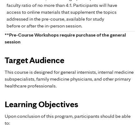
faculty ratio of no more than 4:1. Participants will have
access to online materials that supplement the topics
addressed in the pre-course, available for study
before or after the in-person session.
**Pre-Course Workshops require purchase of the general
session
Target Audience
This course is designed for general internists, internal medicine
subspecialists, family medicine physicians, and other primary
healthcare professionals.
Learning Objectives
Upon conclusion of this program, participants should be able
to: