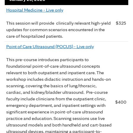
Hospital Medicine - Live only
$325
This session will provide clinically relevant high-yield
updates for common scenarios encountered in the
care of hospitalized patients.
Point of Care Ultrasound (POCUS) - Live only
This pre-course introduces participants to
foundational point-of-care ultrasound concepts
relevant to both outpatient and inpatient care. The
workshop includes didactic instruction and hands-on
scanning, covering the basics of lung/thoracic,
cardiac, and kidney/bladder ultrasound. Pre-course
faculty include clinicians from the outpatient clinic,
$400
emergency department, and inpatient settings with
significant experience in point-of-care ultrasound
practice and education. Scanning sessions use live
ultrasound models and both handheld and cart-based
ultrasound devices, maintaining a participant-to-