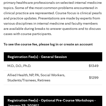
primary healthcare professionals on selected internal medicine
topics. Some of the most common problems encountered in
clinical practice are represented. Course focus is clinical pearls
and practice updates. Presentations are made by experts from
various disciplines in internal medicine and faculty members
are available during breaks to answer questions and to discuss
cases with course participants.
To see the course fee, please log in or create an account
Registration Fee(s) - General Session
M.D., D.O., Ph.D.
$1349
Allied Health, NP, PA, Social Workers,
$1299
Students/Trainees, Retirees
Registration Fee(s) - Optional Pre-Course Workshops -
January 25, 2026**