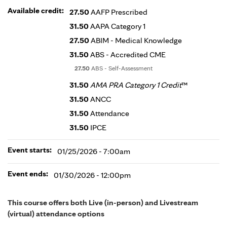
Available credit:
27.50
AAFP Prescribed
31.50
AAPA Category 1
27.50
ABIM - Medical Knowledge
31.50
ABS - Accredited CME
27.50
ABS - Self-Assessment
31.50
AMA PRA Category 1 Credit
™
31.50
ANCC
31.50
Attendance
31.50
IPCE
Event starts:
01/25/2026 - 7:00am
Event ends:
01/30/2026 - 12:00pm
This course offers both Live (in-person) and Livestream
(virtual) attendance options