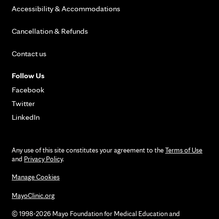
Accessibility & Accommodations
Cancellation & Refunds
Contact us
Follow Us
Facebook
Twitter
LinkedIn
Any use of this site constitutes your agreement to the
Terms of Use
and
Privacy Policy
.
Manage Cookies
MayoClinic.org
© 1998-2026 Mayo Foundation for Medical Education and