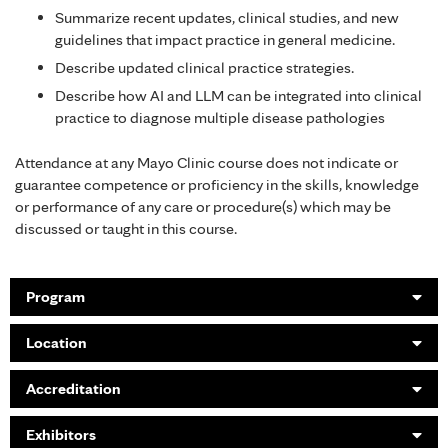
Summarize recent updates, clinical studies, and new
guidelines that impact practice in general medicine.
Describe updated clinical practice strategies.
Describe how AI and LLM can be integrated into clinical
practice to diagnose multiple disease pathologies
Attendance at any Mayo Clinic course does not indicate or
guarantee competence or proficiency in the skills, knowledge
or performance of any care or procedure(s) which may be
discussed or taught in this course.
Program
Location
Accreditation
Exhibitors