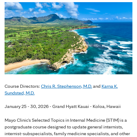
Course Directors:
Chris R. Stephenson, M.D.
and
Karna K.
Sundsted, M.D.
January 25 - 30, 2026 - Grand Hyatt Kauai - Koloa, Hawaii
Mayo Clinic's Selected Topics in Internal Medicine (STIM) is a
postgraduate course designed to update general internists,
internist-subspecialists, family medicine specialists, and other