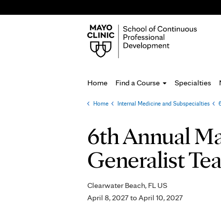
Home
Find a Course
Specialties
Home
»
Internal Medicine and Subspecialties
»
You
are
6th Annual May
here
Generalist Tea
Clearwater Beach, FL US
April 8, 2027
to
April 10, 2027