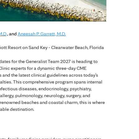
M.D
.
, and
Aneesah P. Garrett, M.D.
iott Resort on Sand Key - Clearwater Beach, Florida
ates for the Generalist Team 2027 is heading to
 Clinic experts for a dynamic three-day CME
and the latest clinical guidelines across today’s
alties. This comprehensive program spans internal
nfectious diseases, endocrinology, psychiatry,
llergy, pulmonology, neurology, surgery, and
 renowned beaches and coastal charm, this is where
able destination.