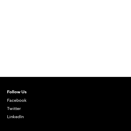
Follow Us
Facebook
Twitter
LinkedIn