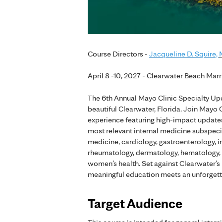
Course Directors -
Jacqueline D. Squire,
April 8 -10, 2027 - Clearwater Beach Marr
The 6th Annual Mayo Clinic Specialty Upd
beautiful Clearwater, Florida. Join Mayo
experience featuring high-impact updates 
most relevant internal medicine subspeci
medicine, cardiology, gastroenterology, i
rheumatology, dermatology, hematology, a
women’s health. Set against Clearwater’s
meaningful education meets an unforgett
Target Audience