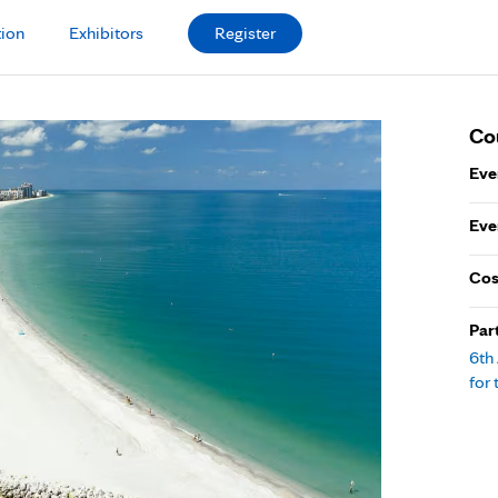
tion
Exhibitors
Register
Co
Eve
Eve
Cos
Par
6th
for