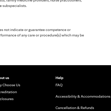
ists, family medicine providers, nurse practitioners,
e subspecialists.
es not indicate or guarantee competence or
performance of any care or procedure(s) which may be
ut us
Help
y Choose Us
FAQ
reditation
Accessibility & Accommodations
closures
Cancellation & Refunds