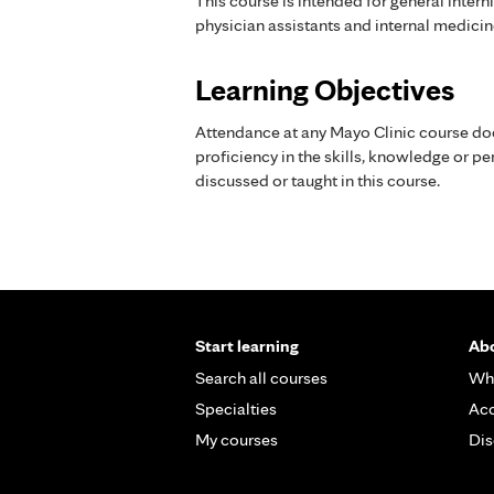
This course is intended for general intern
physician assistants and internal medicin
Learning Objectives
Attendance at any Mayo Clinic course do
proficiency in the skills, knowledge or 
discussed or taught in this course.
Start learning
Abo
Search all courses
Wh
Specialties
Acc
My courses
Dis