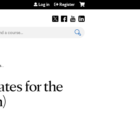
Log in
Register
earch
...
tes for the
n)