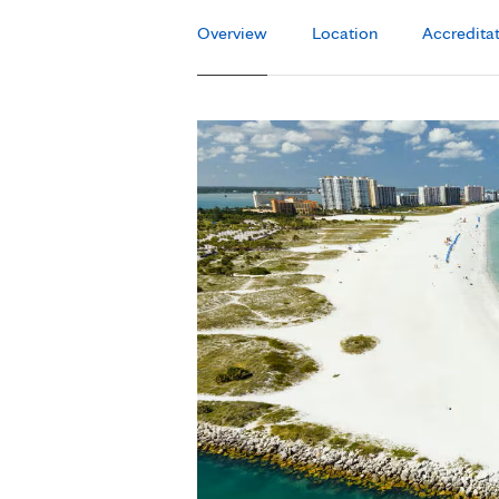
Overview
Location
Accredita