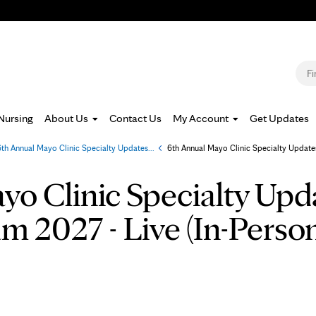
Jump to navigation
S
Nursing
About Us
Contact Us
My Account
Get Updates
6th Annual Mayo Clinic Specialty Updates...
»
6th Annual Mayo Clinic Specialty Updates
o Clinic Specialty Upda
m 2027 - Live (In-Perso