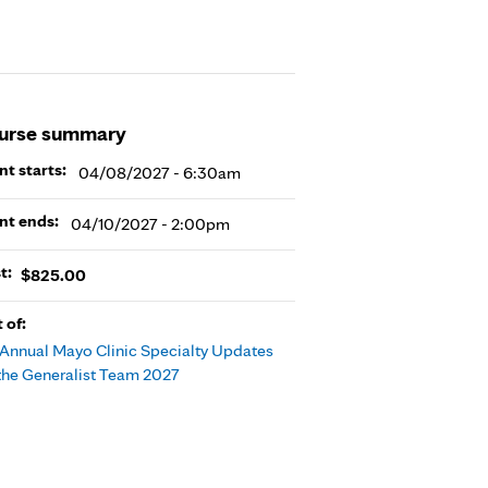
urse summary
nt starts:
04/08/2027 - 6:30am
nt ends:
04/10/2027 - 2:00pm
t:
$825.00
t of:
 Annual Mayo Clinic Specialty Updates
 the Generalist Team 2027