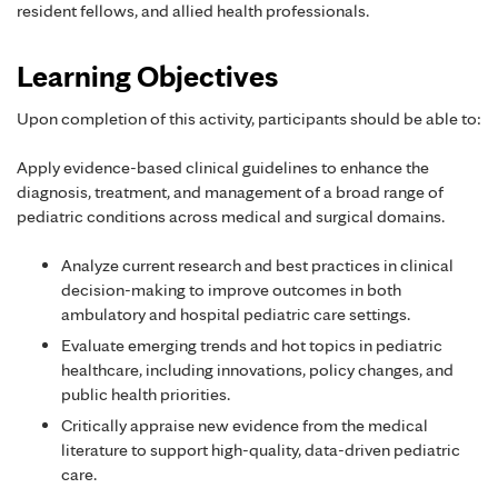
resident fellows, and allied health professionals.
Learning Objectives
Upon completion of this activity, participants should be able to:
Apply evidence-based clinical guidelines to enhance the
diagnosis, treatment, and management of a broad range of
pediatric conditions across medical and surgical domains.
Analyze current research and best practices in clinical
decision-making to improve outcomes in both
ambulatory and hospital pediatric care settings.
Evaluate emerging trends and hot topics in pediatric
healthcare, including innovations, policy changes, and
public health priorities.
Critically appraise new evidence from the medical
literature to support high-quality, data-driven pediatric
care.