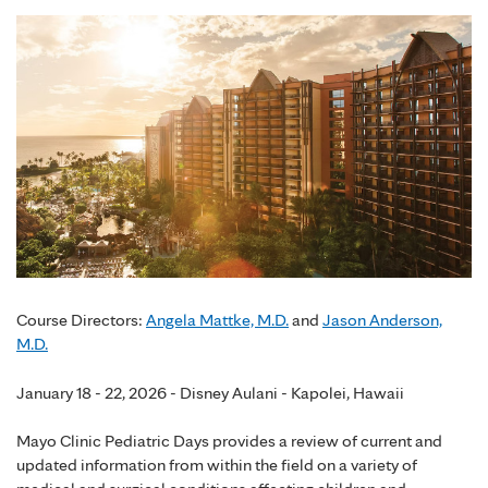
Course Directors:
Angela Mattke, M.D.
and
Jason Anderson,
M.D.
January 18 - 22, 2026 - Disney Aulani - Kapolei, Hawaii
Mayo Clinic Pediatric Days provides a review of current and
updated information from within the field on a variety of