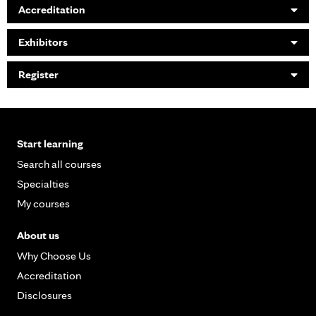
Accreditation
Exhibitors
Register
Start learning
Search all courses
Specialties
My courses
About us
Why Choose Us
Accreditation
Disclosures