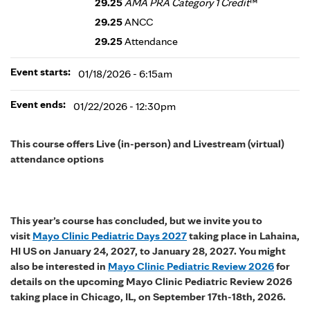
29.25
AMA PRA Category 1 Credit
™
29.25
ANCC
29.25
Attendance
Event starts:
01/18/2026 - 6:15am
Event ends:
01/22/2026 - 12:30pm
This course offers Live (in-person) and Livestream (virtual)
attendance options
This year’s course has concluded, but we invite you to
visit
Mayo Clinic Pediatric Days 2027
taking place in Lahaina,
HI US on January 24, 2027, to January 28, 2027. You might
also be interested in
Mayo Clinic Pediatric Review 2026
for
details on the upcoming Mayo Clinic Pediatric Review 2026
taking place in Chicago, IL, on September 17th-18th, 2026.