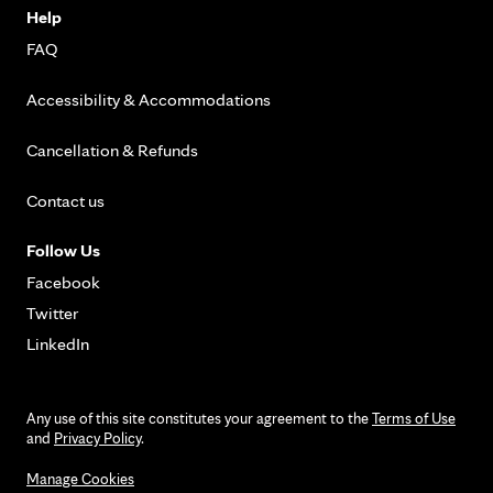
Help
FAQ
Accessibility & Accommodations
Cancellation & Refunds
Contact us
Follow Us
Facebook
Twitter
LinkedIn
Any use of this site constitutes your agreement to the
Terms of Use
and
Privacy Policy
.
Manage Cookies