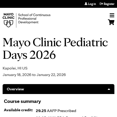
Jump to navigation
Log in
Register
Mayo Clinic Pediatric
Days 2026
Kapolei, HI US
January 18, 2026
to
January 22, 2026
Overview
Course summary
Available credit:
29.25
AAFP Prescribed