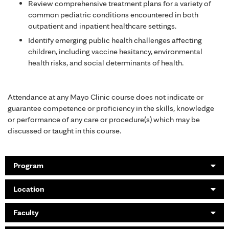
Review comprehensive treatment plans for a variety of
common pediatric conditions encountered in both
outpatient and inpatient healthcare settings.
Identify emerging public health challenges affecting
children, including vaccine hesitancy, environmental
health risks, and social determinants of health.
Attendance at any Mayo Clinic course does not indicate or
guarantee competence or proficiency in the skills, knowledge
or performance of any care or procedure(s) which may be
discussed or taught in this course.
Program
Location
Faculty