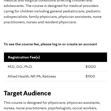
medical and surgical conditions affecting children and
adolescents. The course is designed for medical providers
caring for children including general pediatricians, pediatric
subspecialists, family physicians, physician assistants, nurse
practitioners, nurses and resident physicians.
To see the course fee, please log in or create an account
Registration Fee(s)
M.D., D.O., Ph.D.
$1200
Allied Health, NP, PA, Retirees
$1100
Target Audience
This course is designed for physicians, physician assistants,
nurses, nurse practitioners, psychologists, social workers,