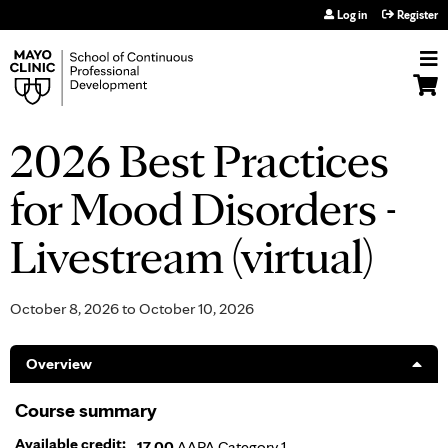
Jump to navigation
Log in
Register
2026 Best Practices
for Mood Disorders -
Livestream (virtual)
October 8, 2026
to
October 10, 2026
Overview
Course summary
Available credit:
17.00
AAPA Category 1