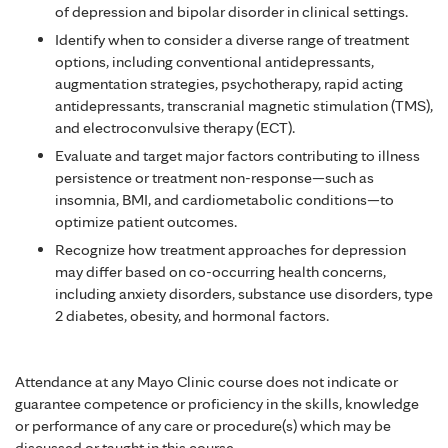
of depression and bipolar disorder in clinical settings.
Identify when to consider a diverse range of treatment
options, including conventional antidepressants,
augmentation strategies, psychotherapy, rapid acting
antidepressants, transcranial magnetic stimulation (TMS),
and electroconvulsive therapy (ECT).
Evaluate and target major factors contributing to illness
persistence or treatment non-response—such as
insomnia, BMI, and cardiometabolic conditions—to
optimize patient outcomes.
Recognize how treatment approaches for depression
may differ based on co-occurring health concerns,
including anxiety disorders, substance use disorders, type
2 diabetes, obesity, and hormonal factors.
Attendance at any Mayo Clinic course does not indicate or
guarantee competence or proficiency in the skills, knowledge
or performance of any care or procedure(s) which may be
discussed or taught in this course.