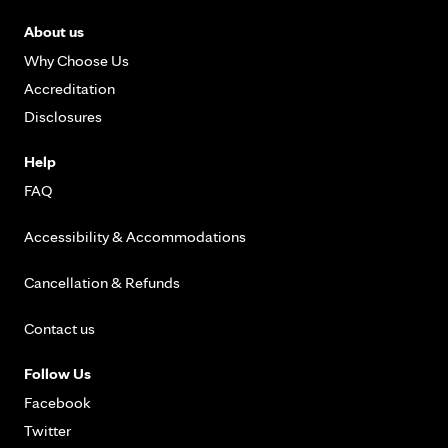
About us
Why Choose Us
Accreditation
Disclosures
Help
FAQ
Accessibility & Accommodations
Cancellation & Refunds
Contact us
Follow Us
Facebook
Twitter