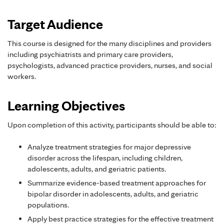
Target Audience
This course is designed for the many disciplines and providers
including psychiatrists and primary care providers,
psychologists, advanced practice providers, nurses, and social
workers.
Learning Objectives
Upon completion of this activity, participants should be able to:
Analyze treatment strategies for major depressive
disorder across the lifespan, including children,
adolescents, adults, and geriatric patients.
Summarize evidence-based treatment approaches for
bipolar disorder in adolescents, adults, and geriatric
populations.
Apply best practice strategies for the effective treatment