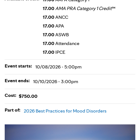
17.00
AMA PRA Category 1 Credit
™
17.00
ANCC
17.00
APA
17.00
ASWB
17.00
Attendance
17.00
IPCE
Event starts:
10/08/2026 - 5:00pm
Event ends:
10/10/2026 - 3:00pm
Cost:
$750.00
Part of:
2026 Best Practices for Mood Disorders