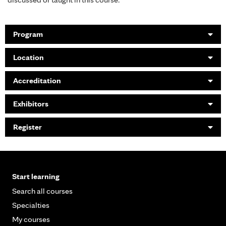
Program
Location
Accreditation
Exhibitors
Register
Start learning
Search all courses
Specialties
My courses