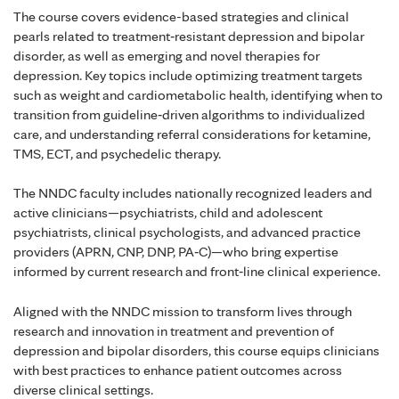
The course covers evidence-based strategies and clinical
pearls related to treatment‑resistant depression and bipolar
disorder, as well as emerging and novel therapies for
depression. Key topics include optimizing treatment targets
such as weight and cardiometabolic health, identifying when to
transition from guideline‑driven algorithms to individualized
care, and understanding referral considerations for ketamine,
TMS, ECT, and psychedelic therapy.
The NNDC faculty includes nationally recognized leaders and
active clinicians—psychiatrists, child and adolescent
psychiatrists, clinical psychologists, and advanced practice
providers (APRN, CNP, DNP, PA‑C)—who bring expertise
informed by current research and front‑line clinical experience.
Aligned with the NNDC mission to transform lives through
research and innovation in treatment and prevention of
depression and bipolar disorders, this course equips clinicians
with best practices to enhance patient outcomes across
diverse clinical settings.