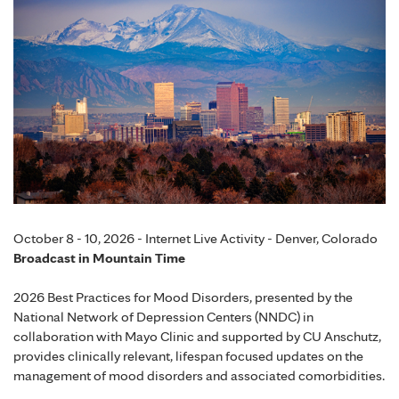
October 8 - 10, 2026 - Internet Live Activity - Denver, Colorado
Broadcast in Mountain Time
2026 Best Practices for Mood Disorders, presented by the
National Network of Depression Centers (NNDC) in
collaboration with Mayo Clinic and supported by CU Anschutz,
provides clinically relevant, lifespan focused updates on the
management of mood disorders and associated comorbidities.