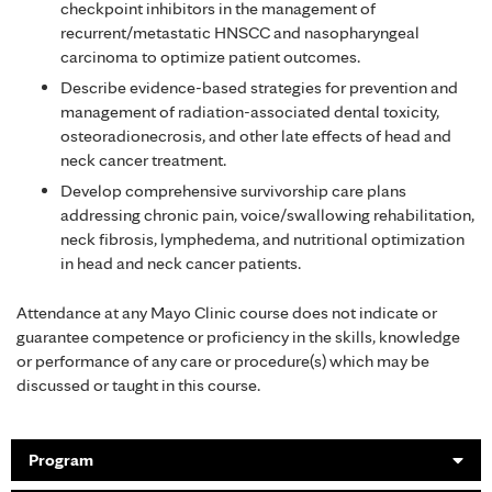
checkpoint inhibitors in the management of
recurrent/metastatic HNSCC and nasopharyngeal
carcinoma to optimize patient outcomes.
Describe evidence-based strategies for prevention and
management of radiation-associated dental toxicity,
osteoradionecrosis, and other late effects of head and
neck cancer treatment.
Develop comprehensive survivorship care plans
addressing chronic pain, voice/swallowing rehabilitation,
neck fibrosis, lymphedema, and nutritional optimization
in head and neck cancer patients.
Attendance at any Mayo Clinic course does not indicate or
guarantee competence or proficiency in the skills, knowledge
or performance of any care or procedure(s) which may be
discussed or taught in this course.
Program