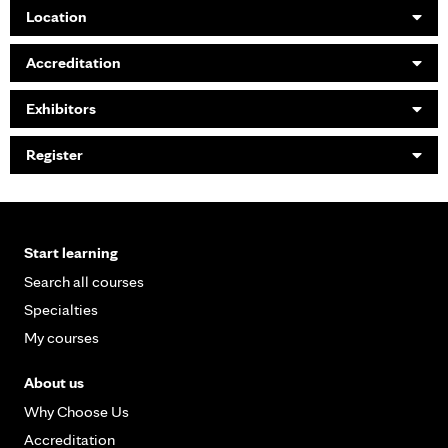
Location
Accreditation
Exhibitors
Register
Start learning
Search all courses
Specialties
My courses
About us
Why Choose Us
Accreditation