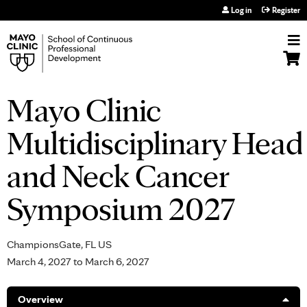
Jump to navigation
Log in
Register
Mayo Clinic
Multidisciplinary Head
and Neck Cancer
Symposium 2027
ChampionsGate, FL US
March 4, 2027
to
March 6, 2027
Overview