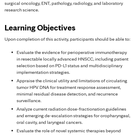
surgical oncology, ENT, pathology, radiology, and laboratory
research science.
Learning Objectives
Upon completion of this activity, participants should be able to:
Evaluate the evidence for perioperative immunotherapy
in resectable locally advanced HNSCC, including patient
selection based on PD-L1 status and multidisciplinary
implementation strategies.
Appraise the clinical utility and limitations of circulating
tumor HPV DNA for treatment response assessment,
minimal residual disease detection, and recurrence
surveillance.
Analyze current radiation dose-fractionation guidelines
and emerging de-escalation strategies for oropharyngeal,
oral cavity, and laryngeal cancers.
Evaluate the role of novel systemic therapies beyond