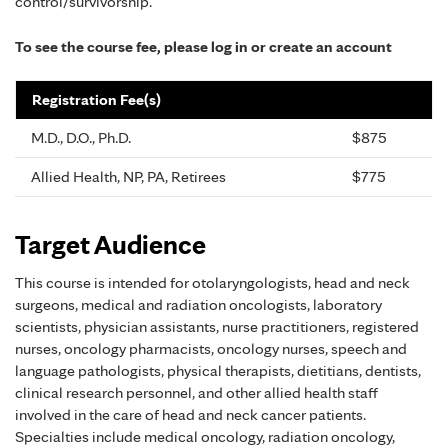
control/survivorship.
To see the course fee, please log in or create an account
Registration Fee(s)
M.D., D.O., Ph.D.
$875
Allied Health, NP, PA, Retirees
$775
Target Audience
This course is intended for otolaryngologists, head and neck
surgeons, medical and radiation oncologists, laboratory
scientists, physician assistants, nurse practitioners, registered
nurses, oncology pharmacists, oncology nurses, speech and
language pathologists, physical therapists, dietitians, dentists,
clinical research personnel, and other allied health staff
involved in the care of head and neck cancer patients.
Specialties include medical oncology, radiation oncology,