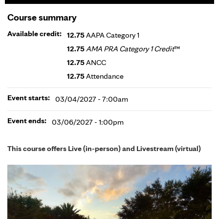
Course summary
Available credit:
12.75
AAPA Category 1
12.75
AMA PRA Category 1 Credit
™
12.75
ANCC
12.75
Attendance
Event starts:
03/04/2027 - 7:00am
Event ends:
03/06/2027 - 1:00pm
This course offers Live (in-person) and Livestream (virtual)