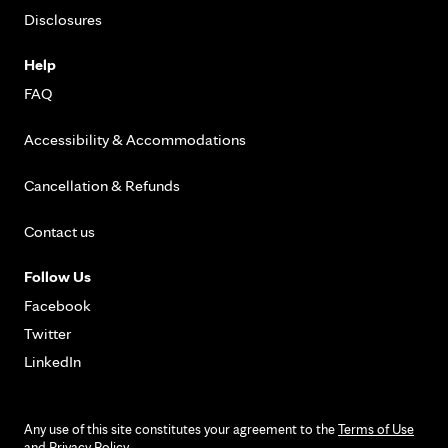
Disclosures
Help
FAQ
Accessibility & Accommodations
Cancellation & Refunds
Contact us
Follow Us
Facebook
Twitter
LinkedIn
Any use of this site constitutes your agreement to the
Terms of Use
and
Privacy Policy
.