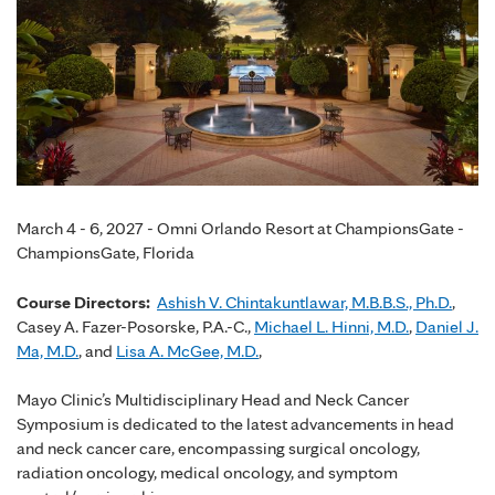
March 4 - 6, 2027 - Omni Orlando Resort at ChampionsGate -
ChampionsGate, Florida
Course Directors:
Ashish V. Chintakuntlawar, M.B.B.S., Ph.D.
,
Casey A. Fazer-Posorske, P.A.-C.,
Michael L. Hinni, M.D.
,
Daniel J.
Ma, M.D.
, and
Lisa A. McGee, M.D.
,
Mayo Clinic’s Multidisciplinary Head and Neck Cancer
Symposium is dedicated to the latest advancements in head
and neck cancer care, encompassing surgical oncology,
radiation oncology, medical oncology, and symptom