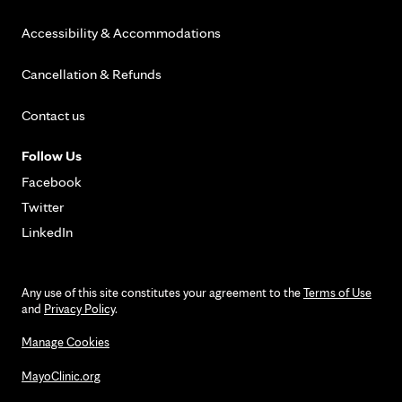
Accessibility & Accommodations
Cancellation & Refunds
Contact us
Follow Us
Facebook
Twitter
LinkedIn
Any use of this site constitutes your agreement to the
Terms of Use
and
Privacy Policy
.
Manage Cookies
MayoClinic.org