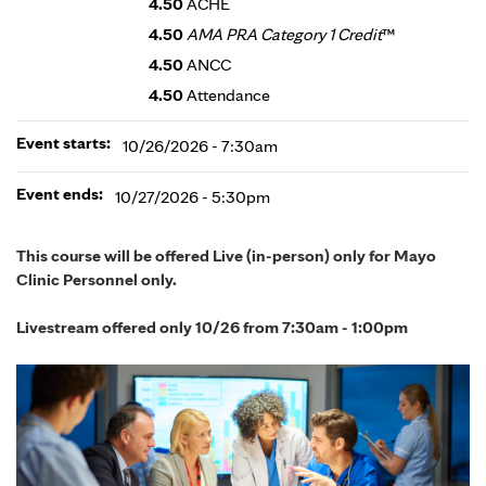
4.50
ACHE
4.50
AMA PRA Category 1 Credit
™
4.50
ANCC
4.50
Attendance
Event starts:
10/26/2026 - 7:30am
Event ends:
10/27/2026 - 5:30pm
This course will be offered Live (in-person) only for Mayo
Clinic Personnel only.
Livestream offered only 10/26 from 7:30am - 1:00pm