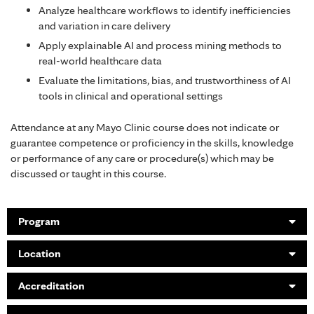
Analyze healthcare workflows to identify inefficiencies
and variation in care delivery
Apply explainable AI and process mining methods to
real-world healthcare data
Evaluate the limitations, bias, and trustworthiness of AI
tools in clinical and operational settings
Attendance at any Mayo Clinic course does not indicate or
guarantee competence or proficiency in the skills, knowledge
or performance of any care or procedure(s) which may be
discussed or taught in this course.
Program
Location
Accreditation