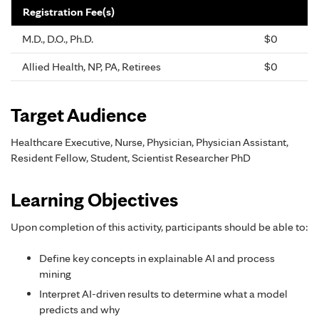
Registration Fee(s)
M.D., D.O., Ph.D.
$0
Allied Health, NP, PA, Retirees
$0
Target Audience
Healthcare Executive, Nurse, Physician, Physician Assistant,
Resident Fellow, Student, Scientist Researcher PhD
Learning Objectives
Upon completion of this activity, participants should be able to:
Define key concepts in explainable AI and process
mining
Interpret AI-driven results to determine what a model
predicts and why