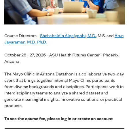
Course Directors -
Shehabaldin Alqalyoobi, M.D.
, M.S. and
Arun
Jayaraman, M.D., Ph.D.
October 26 - 27, 2026 - ASU Health Futures Center - Phoenix,
Arizona
The Mayo Clinic in Arizona Datathon is a collaborative two-day
event that brings together internal Mayo Clinic participants
from diverse backgrounds and disciplines. Participants work in
interdisciplinary teams to analyze a shared dataset and
generate meaningful insights, innovative solutions, or practical
products.
To see the course fee, please log in or create an account