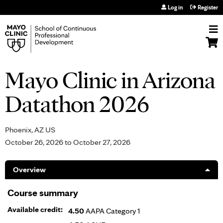
Jump to navigation
Log in
Register
Mayo Clinic in Arizona
Datathon 2026
Phoenix, AZ US
October 26, 2026
to
October 27, 2026
Overview
Course summary
Available credit:
4.50
AAPA Category 1