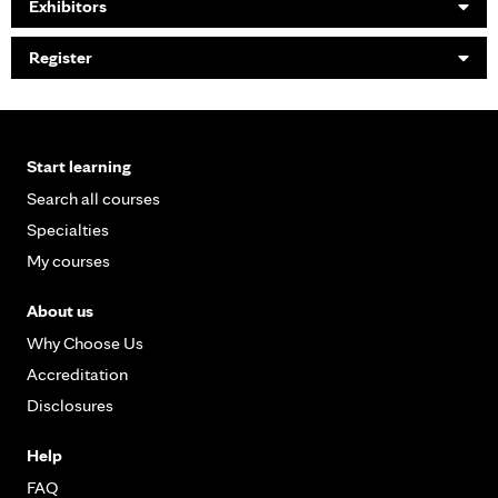
Exhibitors
Register
Start learning
Search all courses
Specialties
My courses
About us
Why Choose Us
Accreditation
Disclosures
Help
FAQ