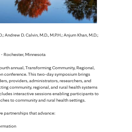
; Andrew D. Calvin, M.D., M.P.H.; Anjum Khan, M.D.;
r - Rochester, Minnesota
fourth annual, Transforming Community, Regional,
ion conference. This two-day symposium brings
ders, providers, administrators, researchers, and
cting community, regional, and rural health systems
cludes interactive sessions enabling participants to
ches to community and rural health settings.
ve partnerships that advance:
formation