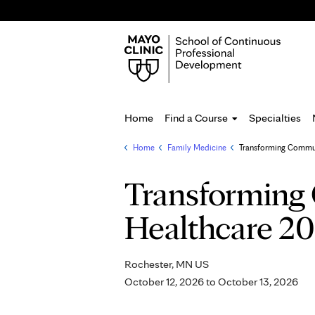
Home
Find a Course
Specialties
Home
»
Family Medicine
»
Transforming Communi
You
are
Transforming 
here
Healthcare 2
Rochester, MN US
October 12, 2026
to
October 13, 2026