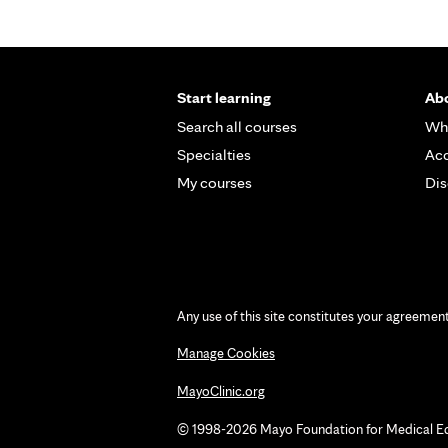
Start learning
Abo
Search all courses
Wh
Specialties
Acc
My courses
Dis
Any use of this site constitutes your agreemen
Manage Cookies
MayoClinic.org
© 1998-2026 Mayo Foundation for Medical Educ