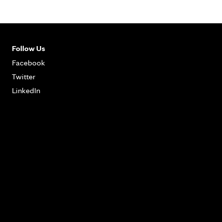
Follow Us
Facebook
Twitter
LinkedIn