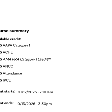
urse summary
ilable credit:
25
AAPA Category 1
25
ACHE
25
AMA PRA Category 1 Credit
™
25
ANCC
25
Attendance
25
IPCE
nt starts:
10/12/2026 - 7:00am
nt ends:
10/13/2026 - 3:30pm