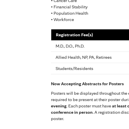
• Cancer Care
• Financial Stability
• Population Health
• Workforce
Registration Fee(s)
M.D., D.O., Ph.D.
Allied Health, NP, PA, Retirees
Students/Residents
Now Accepting Abstracts for Posters
Posters will be displayed throughout the 
required to be present at their poster dur
evening
. Each poster must have
at least
conference in person
. A registration di
poster.