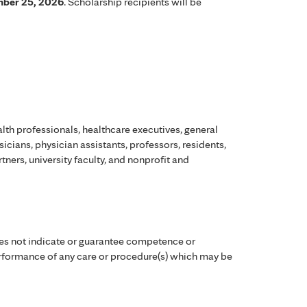
ber 25, 2026
. Scholarship recipients will be
lth professionals, healthcare executives, general
ysicians, physician assistants, professors, residents,
ners, university faculty, and nonprofit and
es not indicate or guarantee competence or
performance of any care or procedure(s) which may be