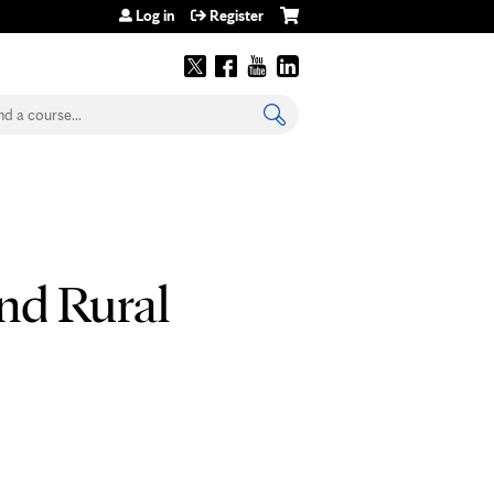
Log in
Register
earch
nd Rural