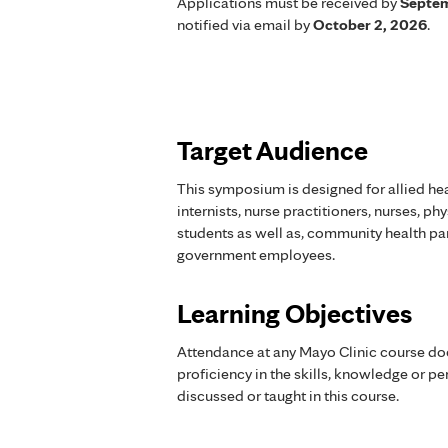
Applications must be received by
Septem
notified via email by
October 2, 2026
.
Target Audience
This symposium is designed for allied hea
internists, nurse practitioners, nurses, ph
students as well as, community health part
government employees.
Learning Objectives
Attendance at any Mayo Clinic course do
proficiency in the skills, knowledge or 
discussed or taught in this course.