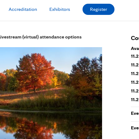
Accreditation
Exhibitors
Register
Livestream (virtual) attendance options
Co
Ava
11.
11.
11.
11.
11.
11.
Eve
Eve