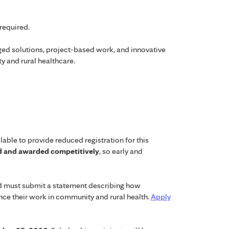
required.
 solutions, project-based work, and innovative
y and rural healthcare.
lable to provide reduced registration for this
ed and awarded competitively
, so early and
ed must submit a statement describing how
ance their work in community and rural health.
Apply