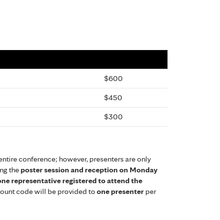
$600
$450
$300
entire conference; however, presenters are only
ing the
poster session and reception on Monday
 one representative registered to attend the
scount code will be provided to
one presenter
per