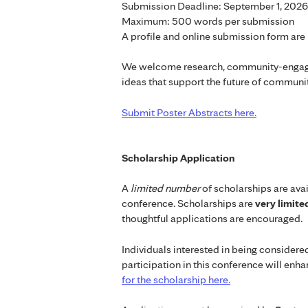
Submission Deadline: September 1, 2026
Maximum: 500 words per submission
A profile and online submission form are 
We welcome research, community-engaged
ideas that support the future of communit
Submit Poster Abstracts here.
Scholarship Application
A
limited number
of scholarships are avai
conference. Scholarships are
very limit
thoughtful applications are encouraged.
Individuals interested in being consider
participation in this conference will enh
for the scholarship here.