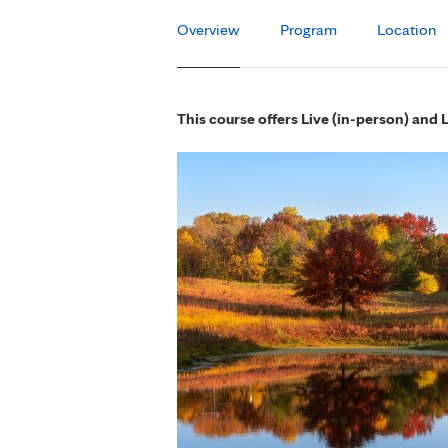
Overview
Program
Location
This course offers Live (in-person) and 