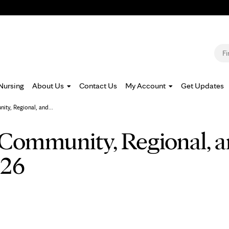
Jump to navigation
S
Nursing
About Us
Contact Us
My Account
Get Updates
ty, Regional, and...
Community, Regional, a
026