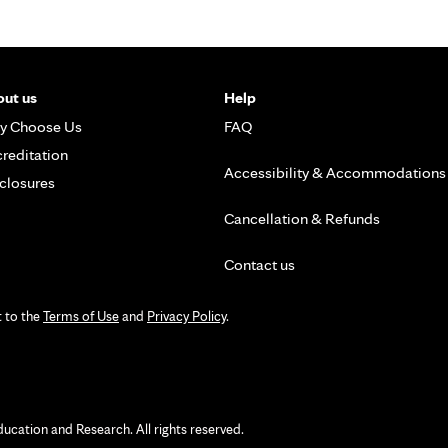
ut us
Help
y Choose Us
FAQ
reditation
Accessibility & Accommodations
closures
Cancellation & Refunds
Contact us
t to the
Terms of Use
and
Privacy Policy
.
ation and Research. All rights reserved.