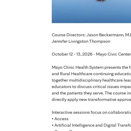
Course Directors: Jason Beckermann, M.D.
Jennifer Livingston Thompson
October 12 - 13, 2026 - Mayo Civic Cente
Mayo Clinic Health System presents the 
and Rural Healthcare continuing educat
together multidisciplinary healthcare lea
educators to discuss critical issues impa
and the patients they serve. The course in
directly apply new transformative approa
Interactive sessions focus on collaborati
• Access
• Artificial Intelligence and Digital Trans